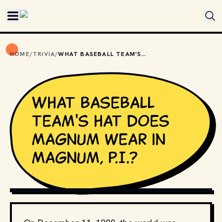
Skip to main content
HOME
/
TRIVIA
/
WHAT BASEBALL TEAM'S HAT DOES MAGNUM WEAR IN MAGNUM, P.I.?
What baseball
team's hat does
Magnum wear in
Magnum, P.I.?
COPYRIGHT UNIVERSAL AND OTHER RELEVANT STUDIOS 
AND DISTRIBUTORS. // MOVIESTILLSDB.COM