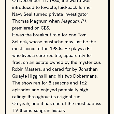
On December 11, 1980, the world was
introduced to lovable, laid-back former
Navy Seal turned private investigator
Thomas Magnum when
Magnum, P.I.
premiered on CBS.
It was the breakout role for one Tom
Selleck, whose mustache may just be the
most iconic of the 1980s. He plays a P.I.
who lives a carefree life, apparently for
free, on an estate owned by the mysterious
Robin Masters, and cared for by Jonathan
Quayle Higgins III and his two Dobermans.
The show ran for 8 seasons and 162
episodes and enjoyed perenially high
ratings throughout its original run.
Oh yeah, and it has one of the most badass
TV theme songs in history: