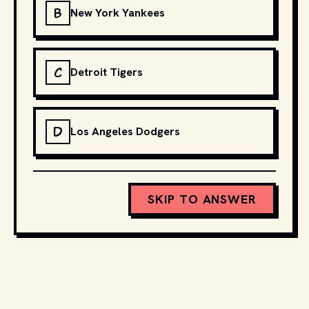
B
New York Yankees
C
Detroit Tigers
D
Los Angeles Dodgers
SKIP TO ANSWER