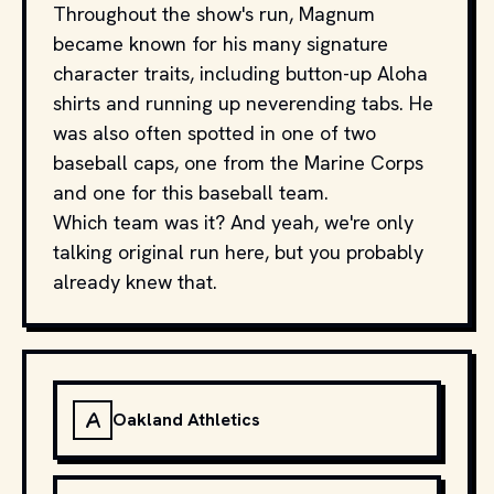
Throughout the show's run, Magnum
became known for his many signature
character traits, including button-up Aloha
shirts and running up neverending tabs. He
was also often spotted in one of two
baseball caps, one from the Marine Corps
and one for this baseball team.
Which team was it? And yeah, we're only
talking original run here, but you probably
already knew that.
A
Oakland Athletics