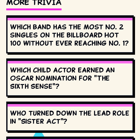
MORE TRIVIA
Which band has the most No. 2
singles on the Billboard Hot
100 without ever reaching No. 1?
Which child actor earned an
Oscar nomination for "The
Sixth Sense"?
Who turned down the lead role
in "Sister Act"?