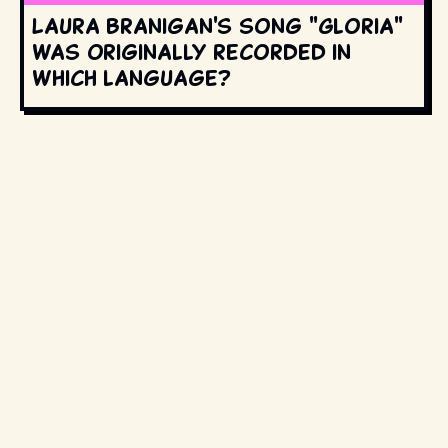
Laura Branigan's song "Gloria"
was originally recorded in
which language?