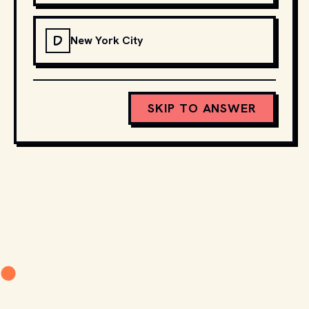
D
New York City
SKIP TO ANSWER