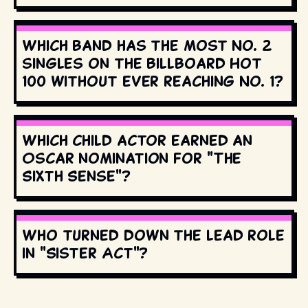
Which band has the most No. 2
singles on the Billboard Hot
100 without ever reaching No. 1?
Which child actor earned an
Oscar nomination for "The
Sixth Sense"?
Who turned down the lead role
in "Sister Act"?