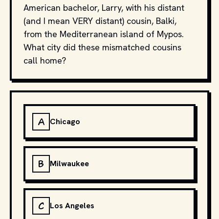
American bachelor, Larry, with his distant
(and I mean VERY distant) cousin, Balki,
from the Mediterranean island of Mypos.
What city did these mismatched cousins
call home?
A
Chicago
B
Milwaukee
C
Los Angeles