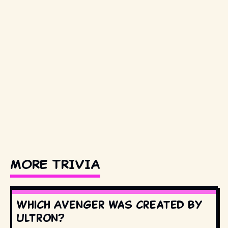
MORE TRIVIA
Which Avenger was created by
Ultron?