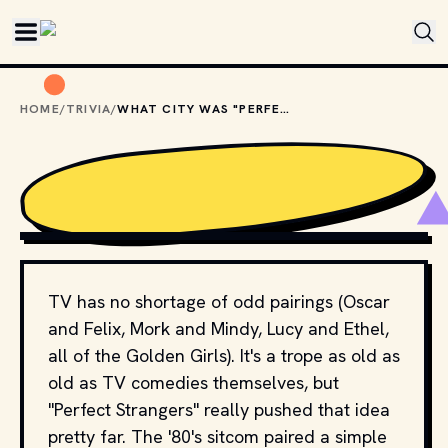
Skip to main content
HOME
/
TRIVIA
/
WHAT CITY WAS "PERFECT STRANGERS" SET IN?
COPYRIGHT BY PRODUCTION STUDIO AND/OR 
DISTRIBUTOR. // MOVIESTILLSDB.COM
TV has no shortage of odd pairings (Oscar
and Felix, Mork and Mindy, Lucy and Ethel,
all of the Golden Girls). It's a trope as old as
old as TV comedies themselves, but
"Perfect Strangers" really pushed that idea
pretty far. The '80's sitcom paired a simple