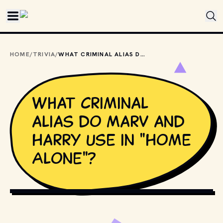
Skip to main content
HOME
/
TRIVIA
/
WHAT CRIMINAL ALIAS DO MARV AND HARRY USE IN "HOME ALONE"?
What criminal
alias do Marv and
Harry use in "Home
Alone"?
COPYRIGHT BY TWENTIETH CENTURY FOX AND OTHER 
RELEVANT PRODUCTION STUDIOS AND DISTRIBUTORS. // 
MOVIESTILLSDB.COM