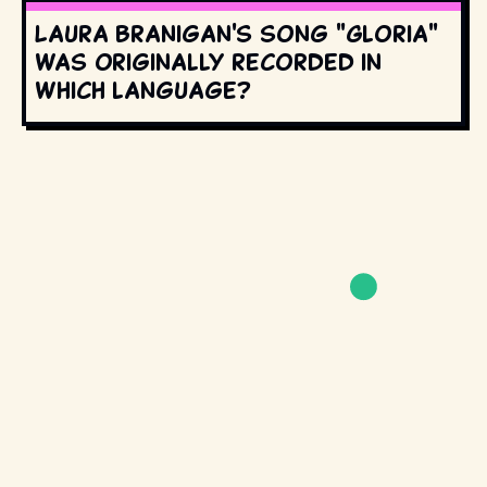
Laura Branigan's song "Gloria"
was originally recorded in
which language?