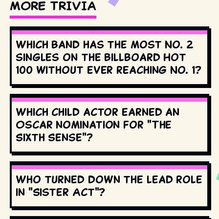
MORE TRIVIA
Which band has the most No. 2
singles on the Billboard Hot
100 without ever reaching No. 1?
Which child actor earned an
Oscar nomination for "The
Sixth Sense"?
Who turned down the lead role
in "Sister Act"?