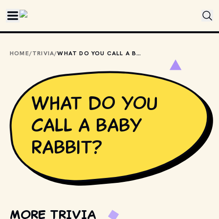
Skip to main content
HOME
/
TRIVIA
/
WHAT DO YOU CALL A BABY RABBIT?
What do you
call a baby
rabbit?
MORE TRIVIA