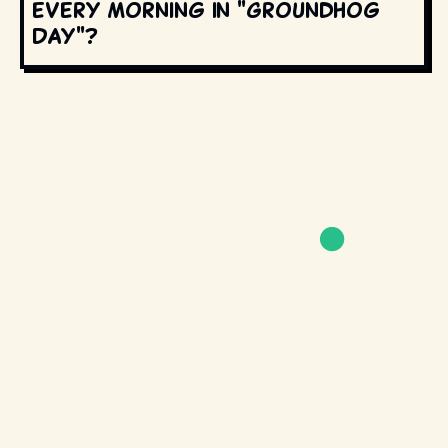
every morning in "Groundhog
Day"?