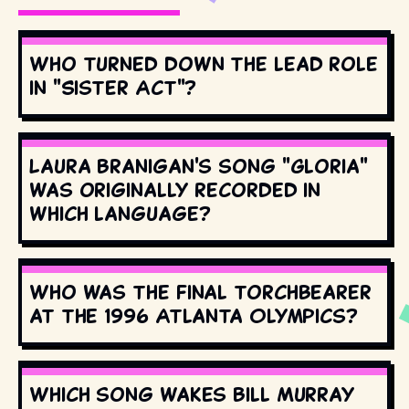
Who turned down the lead role
in "Sister Act"?
Laura Branigan's song "Gloria"
was originally recorded in
which language?
Who was the final torchbearer
at the 1996 Atlanta Olympics?
Which song wakes Bill Murray