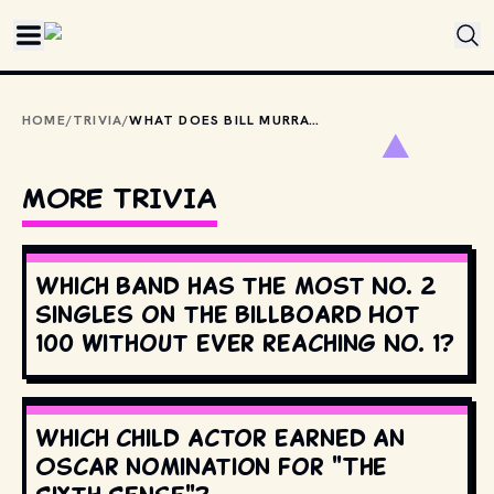
Skip to main content
HOME
/
TRIVIA
/
WHAT DOES BILL MURRAY LIST AS HIS ONE POTENTIAL REGRET AFTER GETTING CRITICALLY WOUNDED IN ZOMBIELAND?
MORE TRIVIA
Which band has the most No. 2
singles on the Billboard Hot
100 without ever reaching No. 1?
Which child actor earned an
Oscar nomination for "The