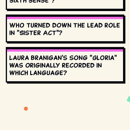
Sixth Sense"?
Who turned down the lead role
in "Sister Act"?
Laura Branigan's song "Gloria"
was originally recorded in
which language?