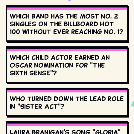
Which band has the most No. 2
singles on the Billboard Hot
100 without ever reaching No. 1?
Which child actor earned an
Oscar nomination for "The
Sixth Sense"?
Who turned down the lead role
in "Sister Act"?
Laura Branigan's song "Gloria"