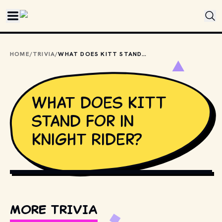
Skip to main content
HOME
/
TRIVIA
/
WHAT DOES KITT STAND FOR IN KNIGHT RIDER?
What does KITT
stand for in
Knight Rider?
TENOR
MORE TRIVIA