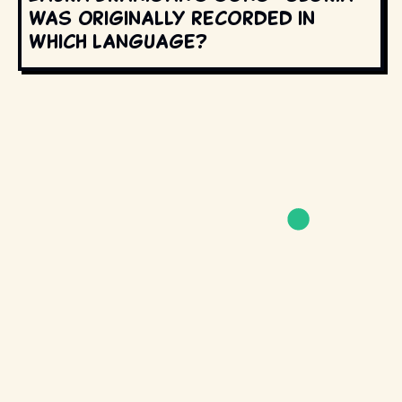
was originally recorded in
which language?