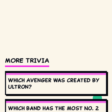
MORE TRIVIA
Which Avenger was created by
Ultron?
Which band has the most No. 2