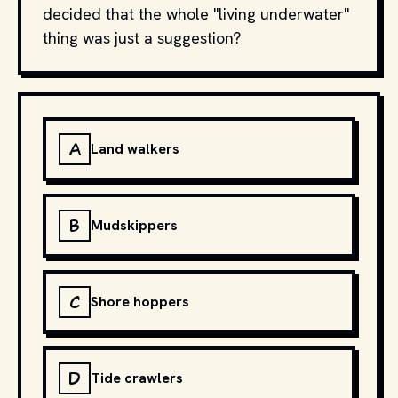
decided that the whole "living underwater"
thing was just a suggestion?
A
Land walkers
B
Mudskippers
C
Shore hoppers
D
Tide crawlers