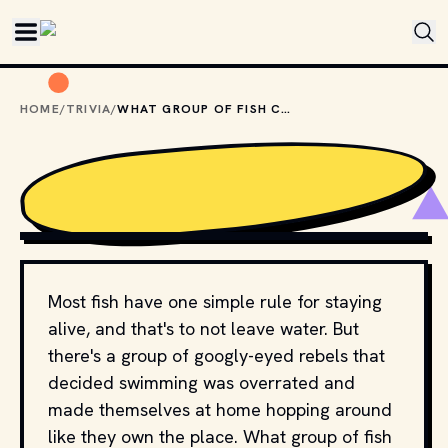
Skip to main content
HOME
/
TRIVIA
/
WHAT GROUP OF FISH CAN WALK ON LAND?
SHUTTERSTOCK
Most fish have one simple rule for staying
alive, and that's to not leave water. But
there's a group of googly-eyed rebels that
decided swimming was overrated and
made themselves at home hopping around
like they own the place. What group of fish