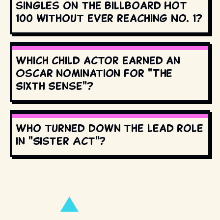
singles on the Billboard Hot
100 without ever reaching No. 1?
Which child actor earned an
Oscar nomination for "The
Sixth Sense"?
Who turned down the lead role
in "Sister Act"?