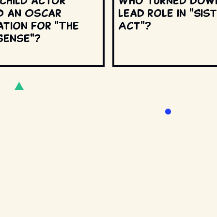
 child actor
Who turned dow
d an Oscar
lead role in "Sis
ation for "The
Act"?
Sense"?