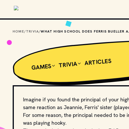
Skip to main content
HOME
/
TRIVIA
/
WHAT HIGH SCHO
ARTICLES
TRIVIA
GAMES
Imagine if you found the principal of your high
same reaction as Jeannie, Ferris' sister (playe
For some reason, the principal needed to be in
was playing hooky.