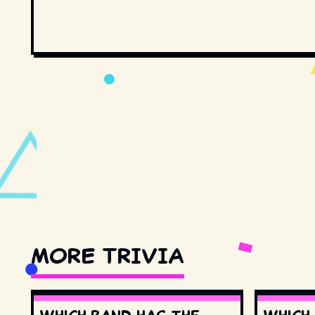
MORE TRIVIA