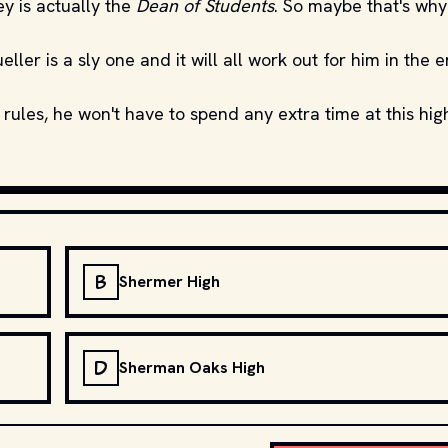
y is actually the
Dean of Students
. So maybe that's why
er is a sly one and it will all work out for him in the e
 rules, he won't have to spend any extra time at this hig
B
Shermer High
D
Sherman Oaks High