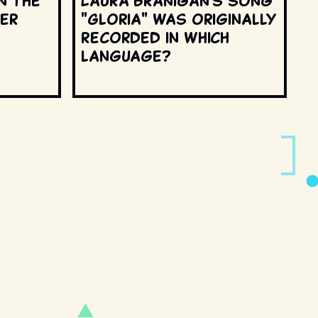
n the
Laura Branigan's song
ter
"Gloria" was originally
recorded in which
language?