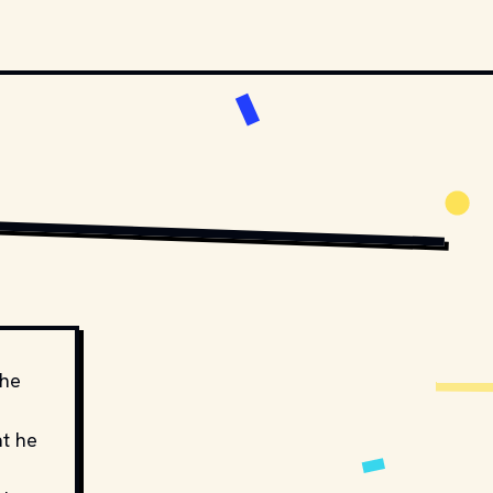
MOVIESTILLSDB.COM // COPYRIGHT BY PRODUCTION STUDIO AND/OR 
the
at he