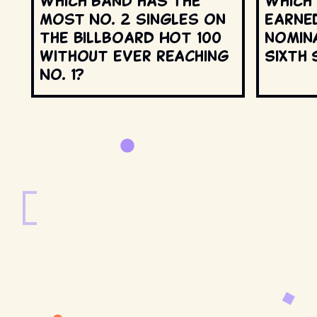
Which band has the
Which
most No. 2 singles on
earne
the Billboard Hot 100
nomin
without ever reaching
Sixth 
No. 1?