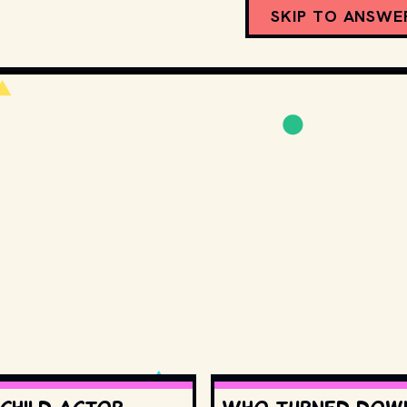
SKIP TO ANSWE