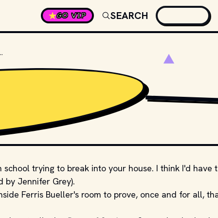
SEARCH
GO VIP
OL DOES FERRIS BUELLER ATTEND?
DISTRIBUTOR.
 school trying to break into your house. I think I'd have 
d by Jennifer Grey).
side Ferris Bueller's room to prove, once and for all, th