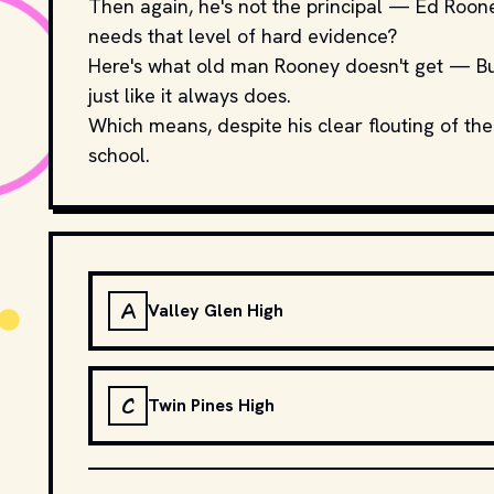
Then again, he's not the principal — Ed Roone
needs that level of hard evidence?
Here's what old man Rooney doesn't get — Buell
just like it always does.
Which means, despite his clear flouting of the
school.
A
Valley Glen High
C
Twin Pines High