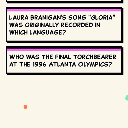
Laura Branigan's song "Gloria"
was originally recorded in
which language?
Who was the final torchbearer
at the 1996 Atlanta Olympics?