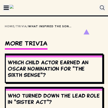
Skip to main content
HOME
/
TRIVIA
/
WHAT INSPIRED THE SONG “SMOKE ON THE WATER” BY DEEP PURPLE?
MORE TRIVIA
Which child actor earned an
Oscar nomination for "The
Sixth Sense"?
Who turned down the lead role
in "Sister Act"?