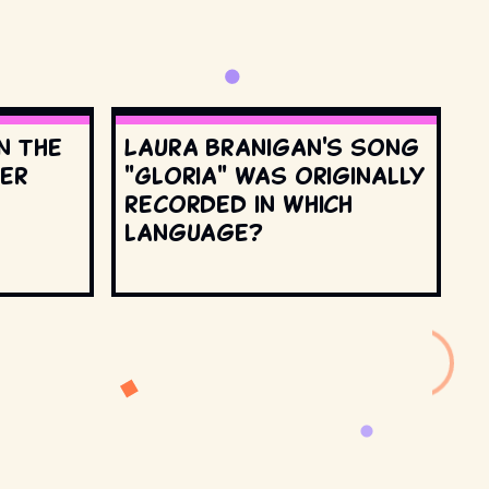
n the
Laura Branigan's song
ter
"Gloria" was originally
recorded in which
language?