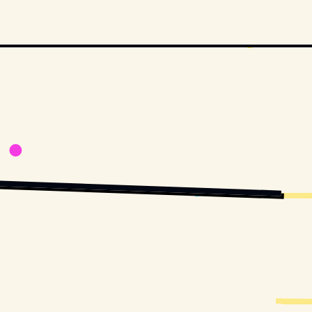
OVIESTILLSDB.COM
COPYRIGHT BY HBO AND OTHER RELEVANT PRODUCTION STUDIOS AND 