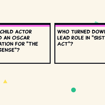
 child actor
Who turned dow
d an Oscar
lead role in "Sis
ation for "The
Act"?
Sense"?