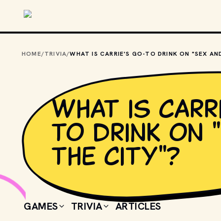
Skip to main content
HOME
/
TRIVIA
/
What is Carr
to drink on 
the City"?
GAMES
TRIVIA
ARTICLES