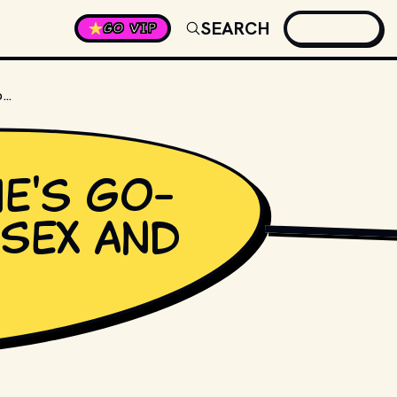
SEARCH
GO VIP
WHAT IS CARRIE'S GO-TO DRINK ON "SEX AND THE CITY"?
ie's go-
"Sex and
DISTRIBUTORS. // M