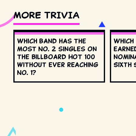
MORE TRIVIA
Which band has the
Which
most No. 2 singles on
earne
the Billboard Hot 100
nomin
without ever reaching
Sixth 
No. 1?