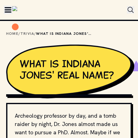
Skip to main content
HOME
/
TRIVIA
/
WHAT IS INDIANA JONES' REAL NAME?
What is Indiana
Jones' real name?
COPYRIGHT BY PARAMOUNT PICTURES AND OTHER 
RELEVANT PRODUCTION STUDIOS AND DISTRIBUTORS. // 
MOVIESTILLSDB.COM
Archeology professor by day, and a tomb
raider by night, Dr. Jones almost made us
want to pursue a PhD. Almost. Maybe if we