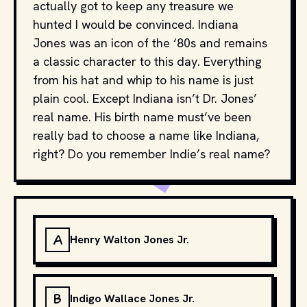
actually got to keep any treasure we
hunted I would be convinced. Indiana
Jones was an icon of the ‘80s and remains
a classic character to this day. Everything
from his hat and whip to his name is just
plain cool. Except Indiana isn’t Dr. Jones’
real name. His birth name must’ve been
really bad to choose a name like Indiana,
right? Do you remember Indie’s real name?
A
Henry Walton Jones Jr.
B
Indigo Wallace Jones Jr.