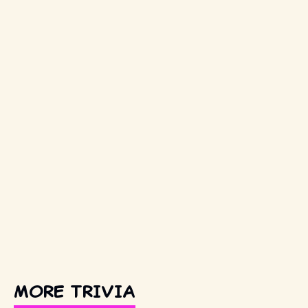
MORE TRIVIA