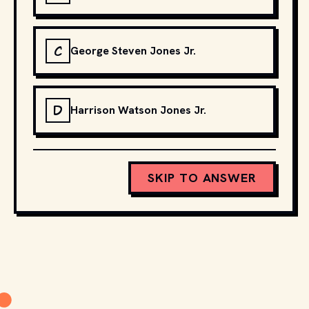
C
George Steven Jones Jr.
D
Harrison Watson Jones Jr.
SKIP TO ANSWER