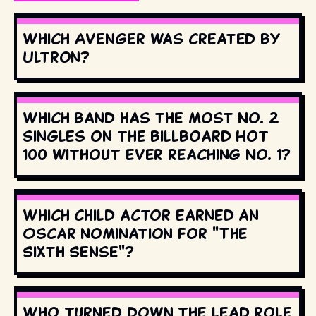
Which Avenger was created by
Ultron?
Which band has the most No. 2
singles on the Billboard Hot
100 without ever reaching No. 1?
Which child actor earned an
Oscar nomination for "The
Sixth Sense"?
Who turned down the lead role