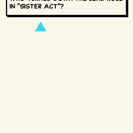
in "Sister Act"?