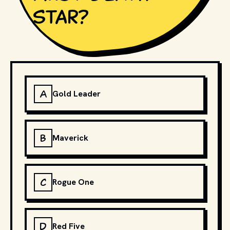
Star?
A
Gold Leader
B
Maverick
C
Rogue One
D
Red Five