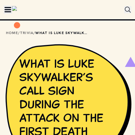
Skip to main content
HOME
/
TRIVIA
/
WHAT IS LUKE SKYWALKER’S CALL SIGN DURING THE ATTACK ON THE FIRST DEATH STAR?
What is Luke
Skywalker’s
call sign
during the
attack on the
first Death