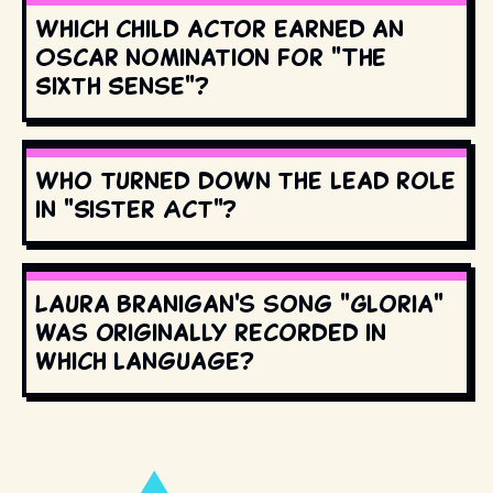
Which child actor earned an
Oscar nomination for "The
Sixth Sense"?
Who turned down the lead role
in "Sister Act"?
Laura Branigan's song "Gloria"
was originally recorded in
which language?