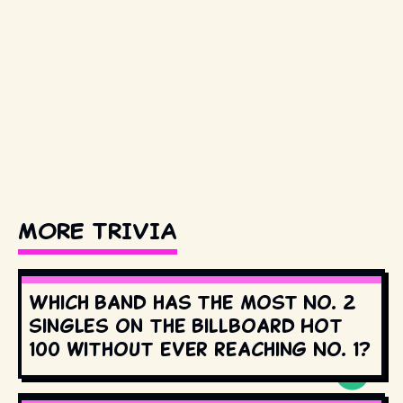
MORE TRIVIA
Which band has the most No. 2
singles on the Billboard Hot
100 without ever reaching No. 1?