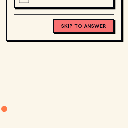
SKIP TO ANSWER