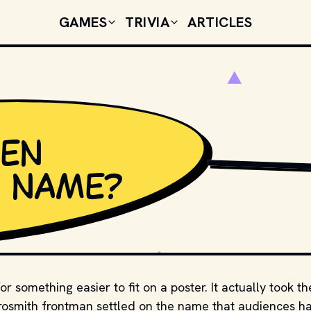
GAMES
TRIVIA
ARTICLES
ven
ADAM MCCULLOUGH 
h name?
r something easier to fit on a poster. It actually took th
erosmith frontman settled on the name that audiences h