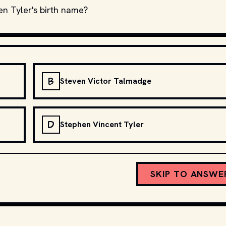
en Tyler's birth name?
B
Steven Victor Talmadge
D
Stephen Vincent Tyler
SKIP TO ANSWE