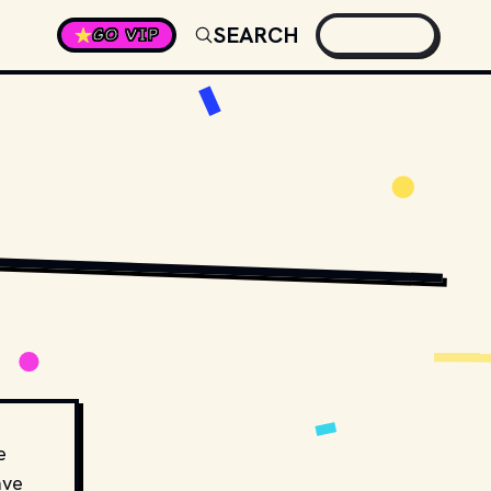
SEARCH
GO VIP
// SHUTTERSTOCK
e
ave