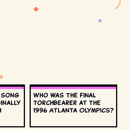
s song
Who was the final
inally
torchbearer at the
h
1996 Atlanta Olympics?