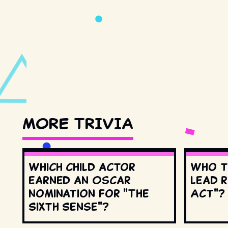
MORE TRIVIA
Which child actor
Who t
earned an Oscar
lead r
nomination for "The
Act"?
Sixth Sense"?