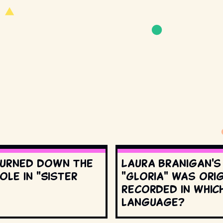
urned down the
Laura Branigan'
ole in "Sister
"Gloria" was orig
recorded in whic
language?