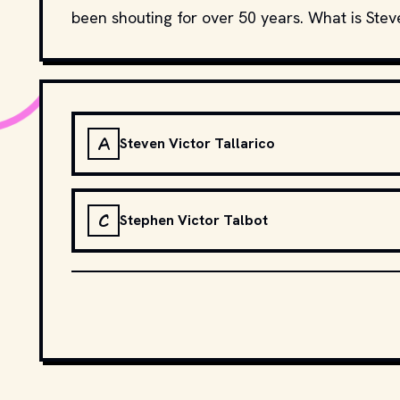
been shouting for over 50 years. What is Stev
A
Steven Victor Tallarico
C
Stephen Victor Talbot