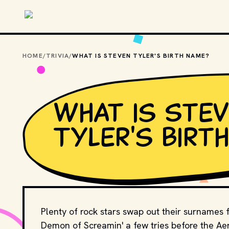
Skip to main content
HOME
/
TRIVIA
/
WHAT IS STEVEN TYLER'S BIRTH NAME?
What is Ste
Tyler's birt
Plenty of rock stars swap out their surnames fo
Demon of Screamin' a few tries before the A