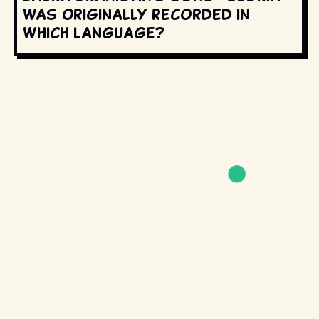
was originally recorded in
which language?