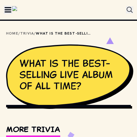
Skip to main content
HOME
/
TRIVIA
/
WHAT IS THE BEST-SELLING LIVE ALBUM OF ALL TIME?
What is the best-
selling live album
of all time?
PHOTO BY 
JOHN HULT
 / 
UNSPLASH
MORE TRIVIA