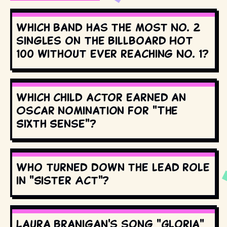
Which band has the most No. 2
singles on the Billboard Hot
100 without ever reaching No. 1?
Which child actor earned an
Oscar nomination for "The
Sixth Sense"?
Who turned down the lead role
in "Sister Act"?
Laura Branigan's song "Gloria"