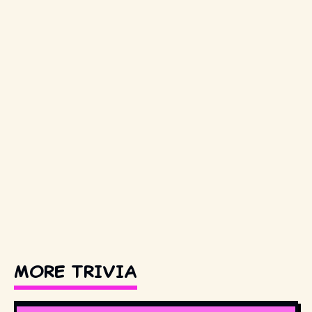
MORE TRIVIA