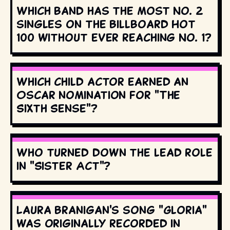
Which band has the most No. 2
singles on the Billboard Hot
100 without ever reaching No. 1?
Which child actor earned an
Oscar nomination for "The
Sixth Sense"?
Who turned down the lead role
in "Sister Act"?
Laura Branigan's song "Gloria"
was originally recorded in