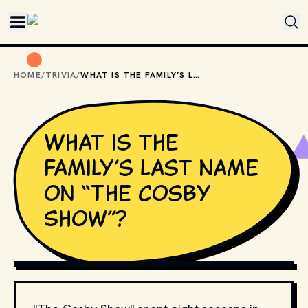
Skip to main content
HOME
/
TRIVIA
/
WHAT IS THE FAMILY’S LAST NAME ON “THE COSBY SHOW”?
What is the
family’s last name
on “The Cosby
Show”?
COPYRIGHT BY PRODUCTION STUDIO AND/OR
DISTRIBUTOR. // MOVIESTILLSDB.COM