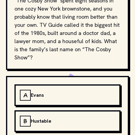
"The Cosby Show" spent eight seasons in
one cozy New York brownstone, and you
probably know that living room better than
your own. TV Guide called it the biggest hit
of the 1980s, built around a doctor dad, a
lawyer mom, and a houseful of kids. What
is the family’s last name on “The Cosby
Show”?
A
Evans
B
Huxtable