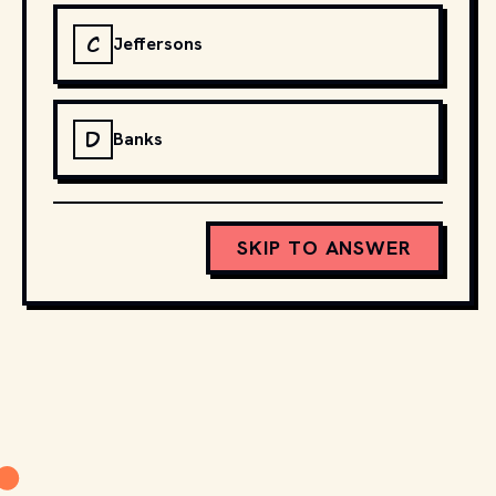
C
Jeffersons
D
Banks
SKIP TO ANSWER