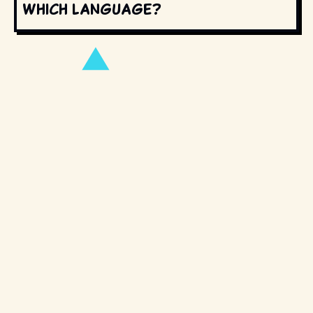
which language?