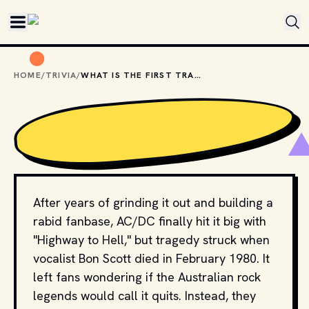
Skip to main content
HOME
/
TRIVIA
/
WHAT IS THE FIRST TRACK ON THE AC/DC ALBUM "BACK IN BLACK"?
After years of grinding it out and building a
rabid fanbase, AC/DC finally hit it big with
"Highway to Hell," but tragedy struck when
vocalist Bon Scott died in February 1980. It
left fans wondering if the Australian rock
legends would call it quits. Instead, they