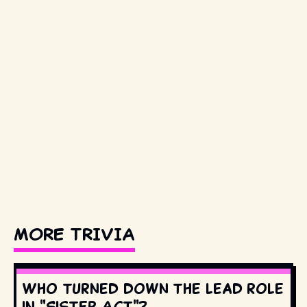
MORE TRIVIA
Who turned down the lead role
in "Sister Act"?