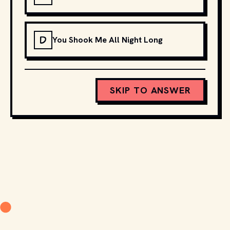
D
You Shook Me All Night Long
SKIP TO ANSWER