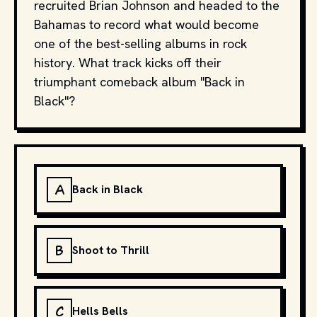
recruited Brian Johnson and headed to the
Bahamas to record what would become
one of the best-selling albums in rock
history. What track kicks off their
triumphant comeback album "Back in
Black"?
A
Back in Black
B
Shoot to Thrill
C
Hells Bells