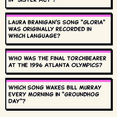
Laura Branigan's song "Gloria"
was originally recorded in
which language?
Who was the final torchbearer
at the 1996 Atlanta Olympics?
Which song wakes Bill Murray
every morning in "Groundhog
Day"?