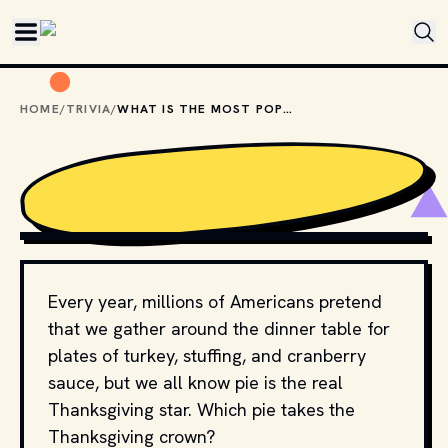
Skip to main content
HOME
/
TRIVIA
/
WHAT IS THE MOST POPULAR THANKSGIVING PIE?
SHUTTERSTOCK
Every year, millions of Americans pretend
that we gather around the dinner table for
plates of turkey, stuffing, and cranberry
sauce, but we all know pie is the real
Thanksgiving star. Which pie takes the
Thanksgiving crown?