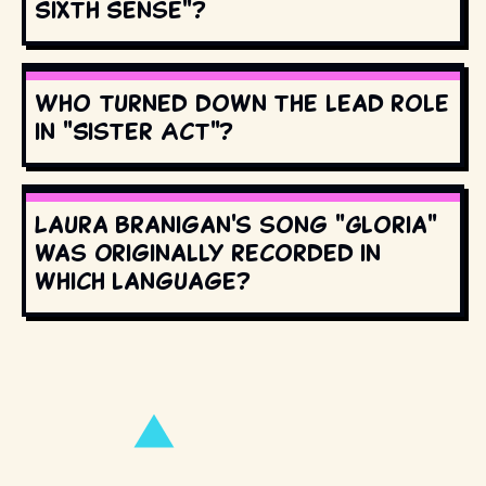
Sixth Sense"?
Who turned down the lead role
in "Sister Act"?
Laura Branigan's song "Gloria"
was originally recorded in
which language?