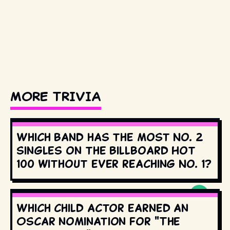
MORE TRIVIA
Which band has the most No. 2
singles on the Billboard Hot
100 without ever reaching No. 1?
Which child actor earned an
Oscar nomination for "The