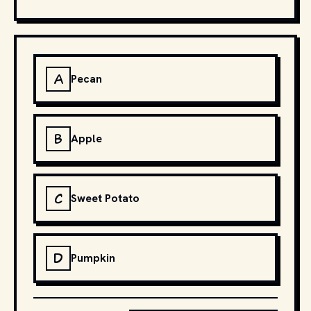
A
Pecan
B
Apple
C
Sweet Potato
D
Pumpkin