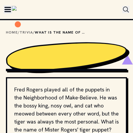
Skip to main content
HOME
/
TRIVIA
/
WHAT IS THE NAME OF MISTER ROGERS' TIGER PUPPET?
EWY MEDIA // SHUTTERSTOCK
Fred Rogers played all of the puppets in
the Neighborhood of Make-Believe. He was
the bossy king, nosy owl, and cat who
meowed between every other word, but the
tiger was always the most personal. What is
the name of Mister Rogers' tiger puppet?