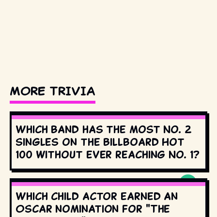
MORE TRIVIA
Which band has the most No. 2
singles on the Billboard Hot
100 without ever reaching No. 1?
Which child actor earned an
Oscar nomination for "The