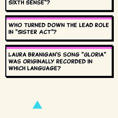
Sixth Sense"?
Who turned down the lead role
in "Sister Act"?
Laura Branigan's song "Gloria"
was originally recorded in
which language?