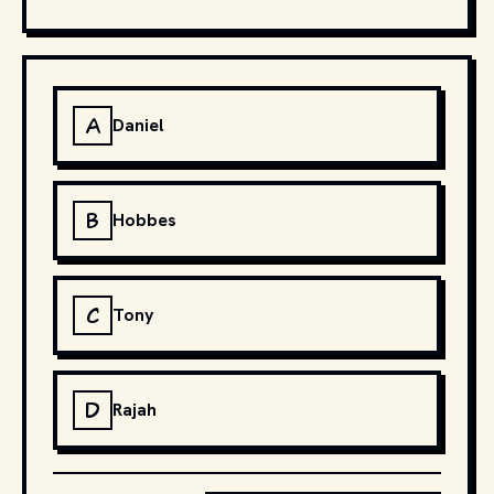
A
Daniel
B
Hobbes
C
Tony
D
Rajah