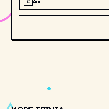
C
Zira