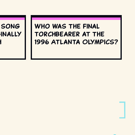
s song
Who was the final
inally
torchbearer at the
h
1996 Atlanta Olympics?