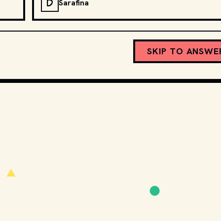
D
Sarafina
SKIP TO ANSWE