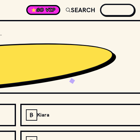
SEARCH
GO VIP
 OF SIMBA'S MOTHER IN "THE LION KING"?
B
Kiara