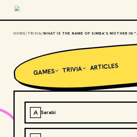
Skip to main content
HOME
/
TRIVIA
/
WHAT IS THE NAME
ARTICLES
TRIVIA
GAMES
A
Sarabi