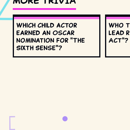
MORE TRIVIA
Which child actor
Who t
earned an Oscar
lead r
nomination for "The
Act"?
Sixth Sense"?