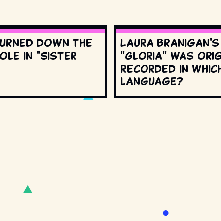
urned down the
Laura Branigan'
ole in "Sister
"Gloria" was orig
recorded in whic
language?