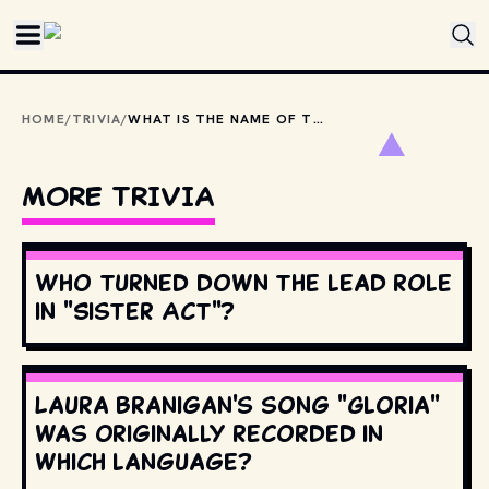
Skip to main content
HOME
/
TRIVIA
/
WHAT IS THE NAME OF THE CUL-DE-SAC WHERE "KNOTS LANDING" TAKES PLACE?
MORE TRIVIA
Who turned down the lead role
in "Sister Act"?
Laura Branigan's song "Gloria"
was originally recorded in
which language?