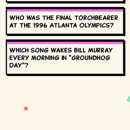
Who was the final torchbearer
at the 1996 Atlanta Olympics?
Which song wakes Bill Murray
every morning in "Groundhog
Day"?