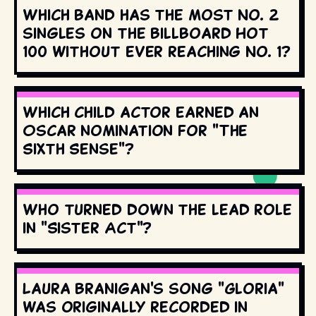
Which band has the most No. 2
singles on the Billboard Hot
100 without ever reaching No. 1?
Which child actor earned an
Oscar nomination for "The
Sixth Sense"?
Who turned down the lead role
in "Sister Act"?
Laura Branigan's song "Gloria"
was originally recorded in