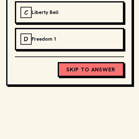
C
Liberty Bell
D
Freedom 1
SKIP TO ANSWER