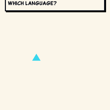
which language?