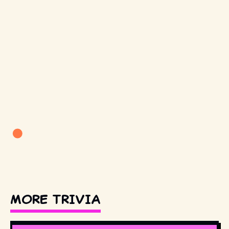
MORE TRIVIA