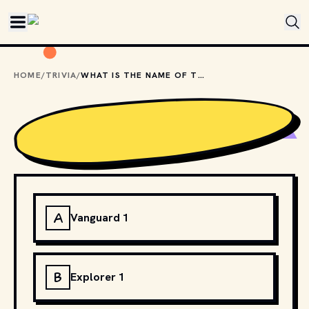
Skip to main content
HOME
/
TRIVIA
/
WHAT IS THE NAME OF THE FIRST AMERICAN SATELLITE SENT INTO SPACE?
A
Vanguard 1
B
Explorer 1