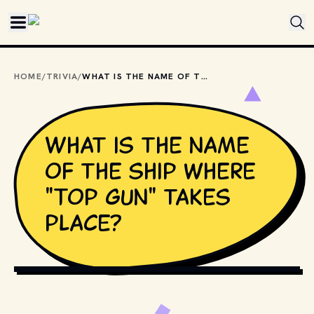
Skip to main content
HOME
/
TRIVIA
/
WHAT IS THE NAME OF THE SHIP WHERE "TOP GUN" TAKES PLACE?
What is the name
of the ship where
"Top Gun" takes
place?
COPYRIGHT BY PARAMOUNT PICTURES AND OTHER 
RELEVANT PRODUCTION STUDIOS AND DISTRIBUTORS. // 
MOVIESTILLSDB.COM