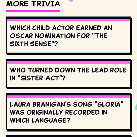
MORE TRIVIA
Which child actor earned an
Oscar nomination for "The
Sixth Sense"?
Who turned down the lead role
in "Sister Act"?
Laura Branigan's song "Gloria"
was originally recorded in
which language?