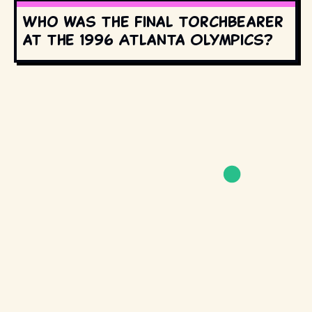
Who was the final torchbearer
at the 1996 Atlanta Olympics?