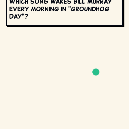
Which song wakes Bill Murray
every morning in "Groundhog
Day"?