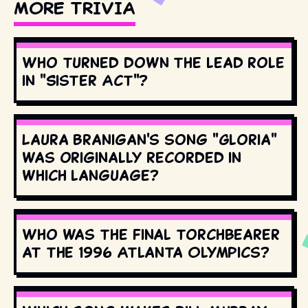
MORE TRIVIA
Who turned down the lead role
in "Sister Act"?
Laura Branigan's song "Gloria"
was originally recorded in
which language?
Who was the final torchbearer
at the 1996 Atlanta Olympics?