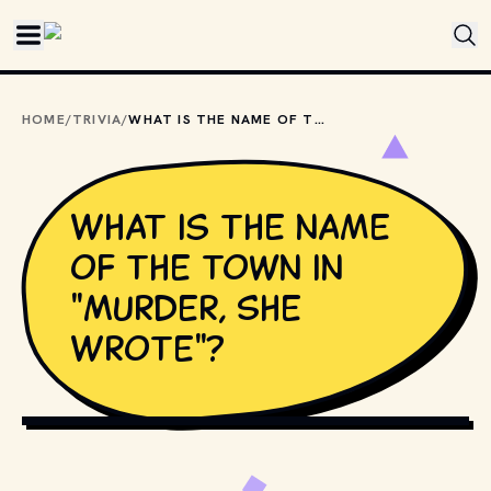
Skip to main content
HOME
/
TRIVIA
/
WHAT IS THE NAME OF THE TOWN IN "MURDER, SHE WROTE"?
What is the name
of the town in
"Murder, She
Wrote"?
COPYRIGHT BY PRODUCTION STUDIO AND/OR 
DISTRIBUTOR. // MOVIESTILLSDB.COM