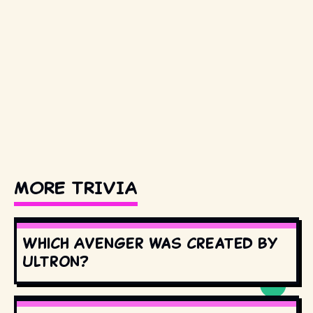
MORE TRIVIA
Which Avenger was created by
Ultron?