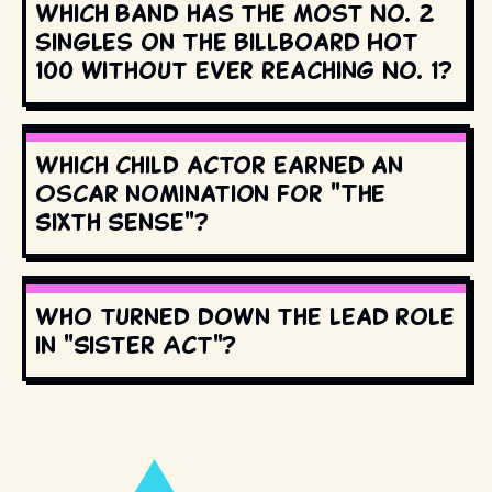
Which band has the most No. 2
singles on the Billboard Hot
100 without ever reaching No. 1?
Which child actor earned an
Oscar nomination for "The
Sixth Sense"?
Who turned down the lead role
in "Sister Act"?