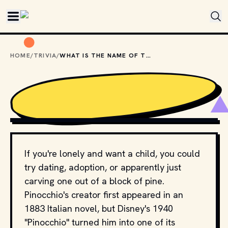
Skip to main content
HOME
/
TRIVIA
/
WHAT IS THE NAME OF THE WOODCARVER IN "PINOCCHIO"?
COPYRIGHT BY WALT DISNEY PICTURES, RKO RADIO
PICTURES AND OTHER RELEVANT PRODUCTION STUDIOS
AND DISTRIBUTORS. // MOVIESTILLSDB.COM
If you're lonely and want a child, you could
try dating, adoption, or apparently just
carving one out of a block of pine.
Pinocchio's creator first appeared in an
1883 Italian novel, but Disney's 1940
"Pinocchio" turned him into one of its