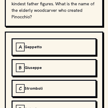
kindest father figures. What is the name of
the elderly woodcarver who created
Pinocchio?
A
Geppetto
B
Giuseppe
C
Stromboli