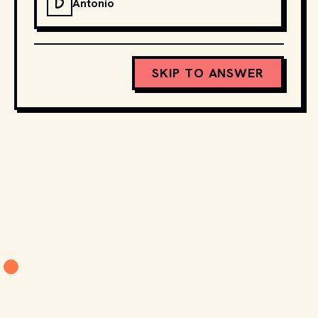
D
Antonio
SKIP TO ANSWER