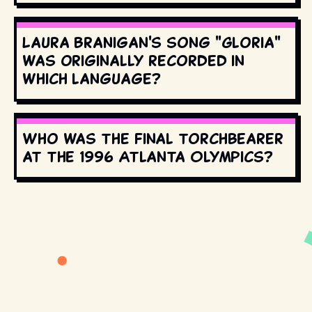
Laura Branigan's song "Gloria"
was originally recorded in
which language?
Who was the final torchbearer
at the 1996 Atlanta Olympics?