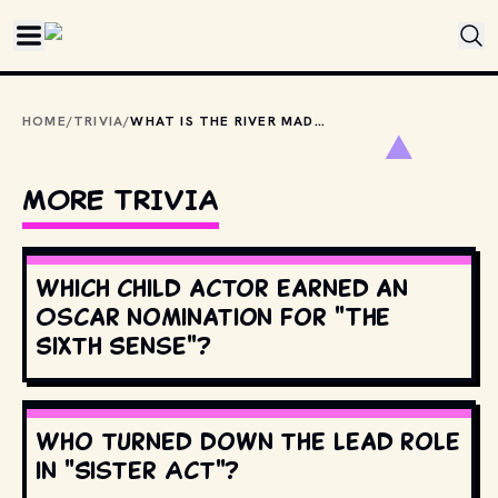
Skip to main content
HOME
/
TRIVIA
/
WHAT IS THE RIVER MADE OF IN 1971'S WILLY WONKA &AMP; THE CHOCOLATE FACTORY?
MORE TRIVIA
Which child actor earned an
Oscar nomination for "The
Sixth Sense"?
Who turned down the lead role
in "Sister Act"?