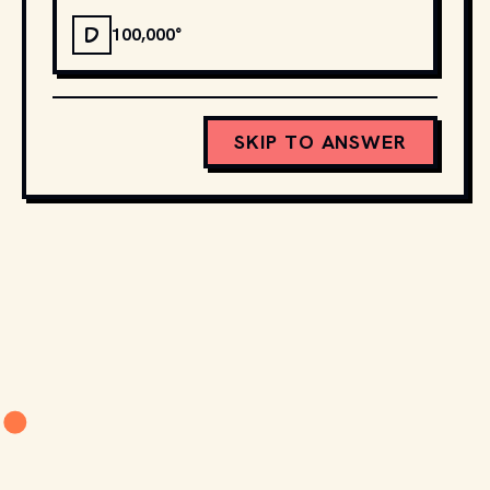
D
100,000°
SKIP TO ANSWER