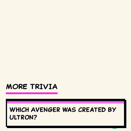
MORE TRIVIA
Which Avenger was created by
Ultron?