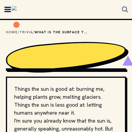
Skip to main content
HOME
/
TRIVIA
/
WHAT IS THE SURFACE TEMPERATURE OF THE SUN?
PHOTO BY 
LUIS GRATEROL
 / 
UNSPLASH
Things the sun is good at: burning me,
helping plants grow, melting glaciers.
Things the sun is less good at: letting
humans anywhere near it.
I'm sure you already know that the sun is,
generally speaking, unreasonably hot. But