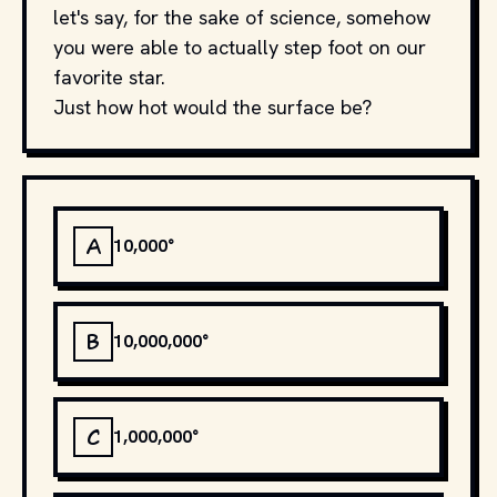
let's say, for the sake of science, somehow
you were able to actually step foot on our
favorite star.
Just how hot would the surface be?
A
10,000°
B
10,000,000°
C
1,000,000°