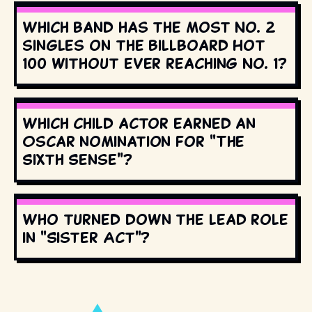
Which band has the most No. 2
singles on the Billboard Hot
100 without ever reaching No. 1?
Which child actor earned an
Oscar nomination for "The
Sixth Sense"?
Who turned down the lead role
in "Sister Act"?