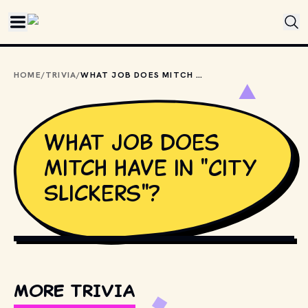
Skip to main content
HOME
/
TRIVIA
/
WHAT JOB DOES MITCH HAVE IN "CITY SLICKERS"?
What job does
Mitch have in "City
Slickers"?
COPYRIGHT BY NEW LINE CINEMA, COLUMBIA PICTURES
AND OTHER RELEVANT PRODUCTION STUDIOS AND
DISTRIBUTORS. // MOVIESTILLSDB.COM
MORE TRIVIA