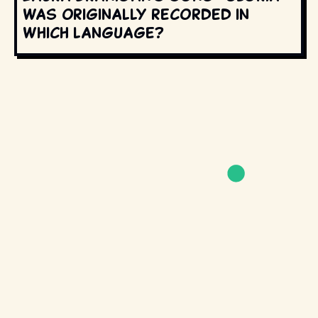
was originally recorded in
which language?