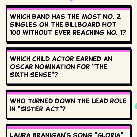
Which band has the most No. 2
singles on the Billboard Hot
100 without ever reaching No. 1?
Which child actor earned an
Oscar nomination for "The
Sixth Sense"?
Who turned down the lead role
in "Sister Act"?
Laura Branigan's song "Gloria"