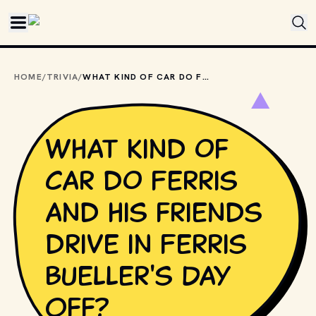
Skip to main content
HOME
/
TRIVIA
/
WHAT KIND OF CAR DO FERRIS AND HIS FRIENDS DRIVE IN FERRIS BUELLER'S DAY OFF?
What kind of
car do Ferris
and his friends
drive in Ferris
Bueller's Day
Off?