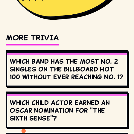
MORE TRIVIA
Which band has the most No. 2
singles on the Billboard Hot
100 without ever reaching No. 1?
Which child actor earned an
Oscar nomination for "The
Sixth Sense"?