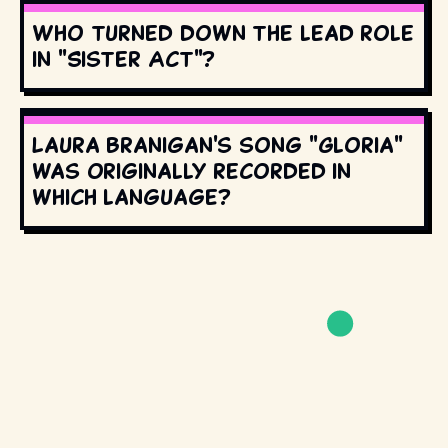
Who turned down the lead role
in "Sister Act"?
Laura Branigan's song "Gloria"
was originally recorded in
which language?