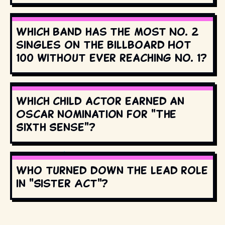
Which band has the most No. 2
singles on the Billboard Hot
100 without ever reaching No. 1?
Which child actor earned an
Oscar nomination for "The
Sixth Sense"?
Who turned down the lead role
in "Sister Act"?