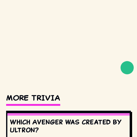
MORE TRIVIA
Which Avenger was created by
Ultron?