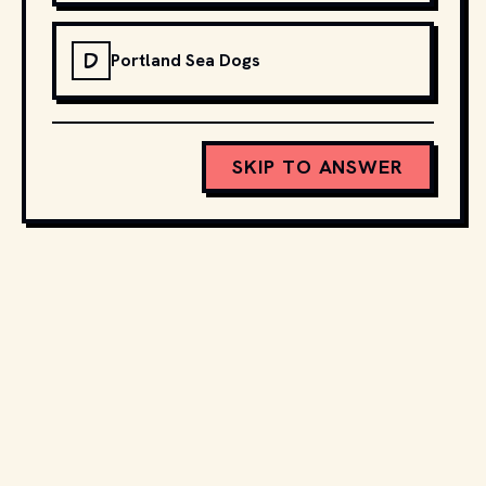
D
Portland Sea Dogs
SKIP TO ANSWER