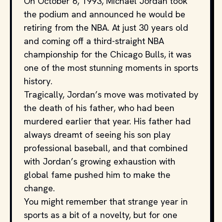
On October 6, 1993, Michael Jordan took
the podium and announced he would be
retiring from the NBA. At just 30 years old
and coming off a third-straight NBA
championship for the Chicago Bulls, it was
one of the most stunning moments in sports
history.
Tragically, Jordan’s move was motivated by
the death of his father, who had been
murdered earlier that year. His father had
always dreamt of seeing his son play
professional baseball, and that combined
with Jordan’s growing exhaustion with
global fame pushed him to make the
change.
You might remember that strange year in
sports as a bit of a novelty, but for one