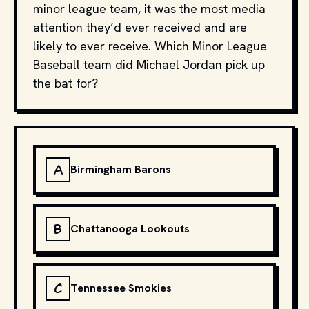
minor league team, it was the most media
attention they’d ever received and are
likely to ever receive. Which Minor League
Baseball team did Michael Jordan pick up
the bat for?
A
Birmingham Barons
B
Chattanooga Lookouts
C
Tennessee Smokies