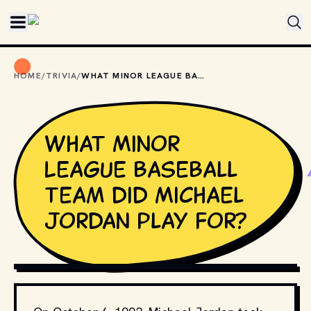
Skip to main content
HOME
/
TRIVIA
/
WHAT MINOR LEAGUE BASEBALL TEAM DID MICHAEL JORDAN PLAY FOR?
What Minor
League Baseball
team did Michael
Jordan play for?
PHOTO BY 
MIKE BOWMAN
 / 
UNSPLASH