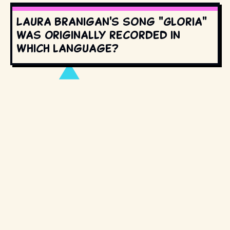
Laura Branigan's song "Gloria"
was originally recorded in
which language?