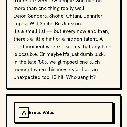
There are very few people who can do
more than one thing really well.
Deion Sanders. Shohei Ohtani. Jennifer
Lopez. Will Smith. Bo Jackson.
It's a small list — but every now and then,
there's a little hint of a hidden talent. A
brief moment where it seems that anything
is possible. Or maybe it's just dumb luck.
In the late '80s, we glimpsed one such
moment when this movie star had an
unexpected top 10 hit. Who sang it?
A
Bruce Willis