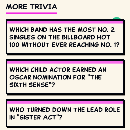
MORE TRIVIA
Which band has the most No. 2
singles on the Billboard Hot
100 without ever reaching No. 1?
Which child actor earned an
Oscar nomination for "The
Sixth Sense"?
Who turned down the lead role
in "Sister Act"?