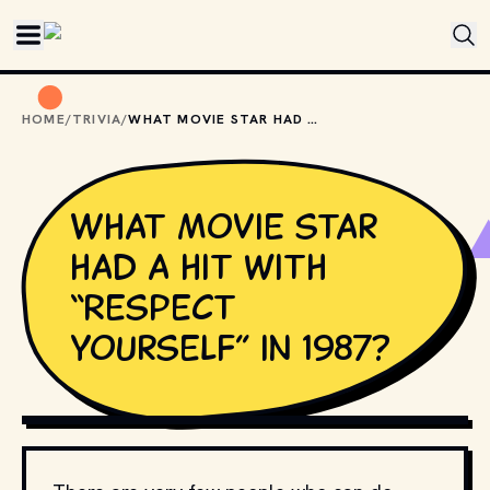
Skip to main content
HOME
/
TRIVIA
/
WHAT MOVIE STAR HAD A HIT WITH “RESPECT YOURSELF” IN 1987?
What movie star
had a hit with
“Respect
Yourself” in 1987?
PHOTO BY
VISHNU R NAIR
/
UNSPLASH