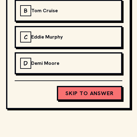
B
Tom Cruise
C
Eddie Murphy
D
Demi Moore
SKIP TO ANSWER