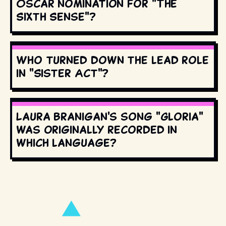
Oscar nomination for "The
Sixth Sense"?
Who turned down the lead role
in "Sister Act"?
Laura Branigan's song "Gloria"
was originally recorded in
which language?