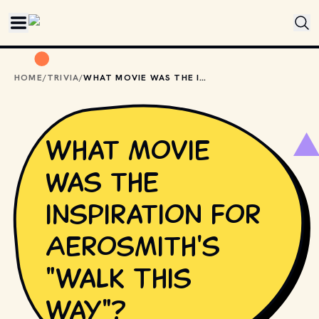
Skip to main content
HOME
/
TRIVIA
/
WHAT MOVIE WAS THE INSPIRATION FOR AEROSMITH'S "WALK THIS WAY"?
What movie
was the
inspiration for
Aerosmith's
"Walk This
Way"?