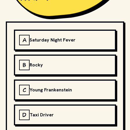
A
Saturday Night Fever
B
Rocky
C
Young Frankenstein
D
Taxi Driver