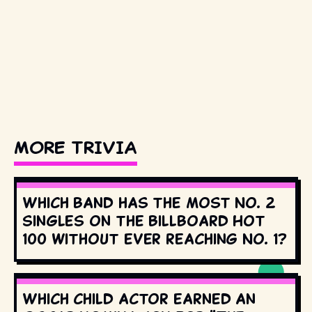
MORE TRIVIA
Which band has the most No. 2
singles on the Billboard Hot
100 without ever reaching No. 1?
Which child actor earned an