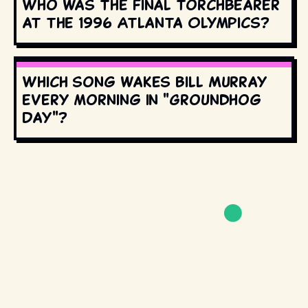
Who was the final torchbearer
at the 1996 Atlanta Olympics?
Which song wakes Bill Murray
every morning in "Groundhog
Day"?