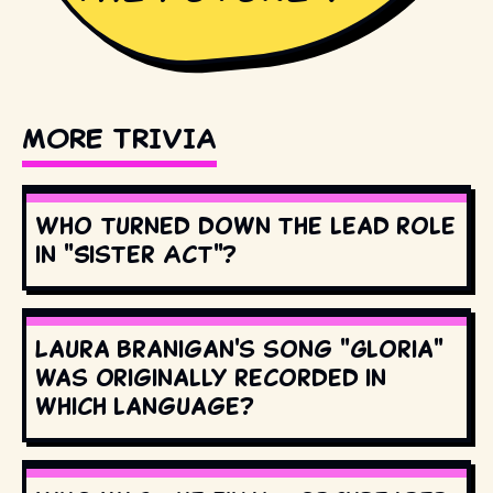
MORE TRIVIA
Who turned down the lead role
in "Sister Act"?
Laura Branigan's song "Gloria"
was originally recorded in
which language?