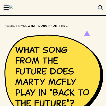
Skip to main content
HOME
/
TRIVIA
/
WHAT SONG FROM THE FUTURE DOES MARTY MCFLY PLAY IN "BACK TO THE FUTURE"?
What song
from the
future does
Marty McFly
play in "Back to
the Future"?