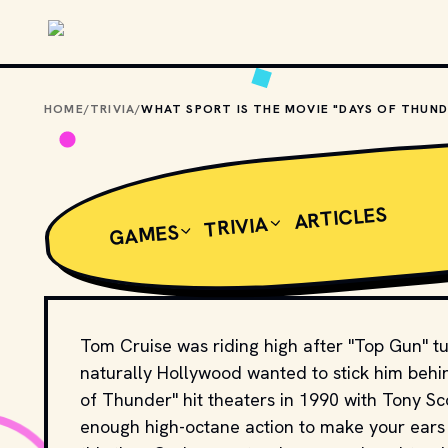
Skip to main content
HOME
/
TRIVIA
/
ARTICLES
TRIVIA
GAMES
Tom Cruise was riding high after "Top Gun" tu
naturally Hollywood wanted to stick him behi
of Thunder" hit theaters in 1990 with Tony Sco
enough high-octane action to make your ears ri