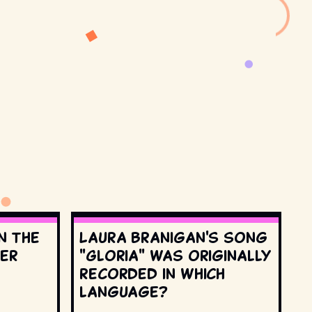
n the
Laura Branigan's song
ter
"Gloria" was originally
recorded in which
language?