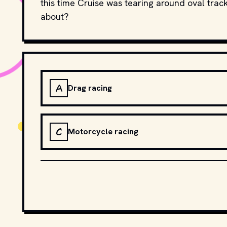
this time Cruise was tearing around oval trac
about?
A
Drag racing
C
Motorcycle racing