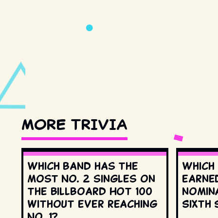
MORE TRIVIA
Which band has the
Which
most No. 2 singles on
earne
the Billboard Hot 100
nomin
without ever reaching
Sixth 
No. 1?