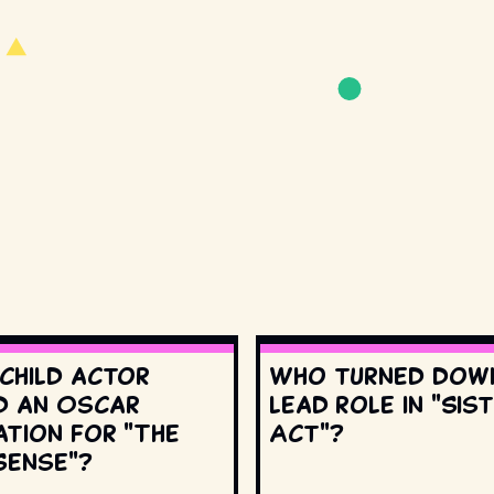
 child actor
Who turned dow
d an Oscar
lead role in "Sis
ation for "The
Act"?
Sense"?