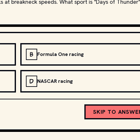
ks at breakneck speeds. What sport is "Days of Thunder"
B
Formula One racing
D
NASCAR racing
SKIP TO ANSWE