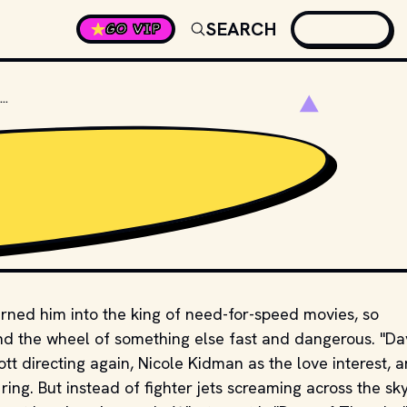
SEARCH
GO VIP
WHAT SPORT IS THE MOVIE "DAYS OF THUNDER" ABOUT?
rned him into the king of need-for-speed movies, so
nd the wheel of something else fast and dangerous. "Da
tt directing again, Nicole Kidman as the love interest, 
ng. But instead of fighter jets screaming across the sky