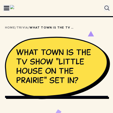
Skip to main content
HOME
/
TRIVIA
/
WHAT TOWN IS THE TV SHOW "LITTLE HOUSE ON THE PRAIRIE" SET IN?
What town is the
TV show "Little
House on the
Prairie" set in?
COPYRIGHT BY NBC AND OTHER RELEVANT PRODUCTION 
STUDIOS AND DISTRIBUTORS. // MOVIESTILLSDB.COM