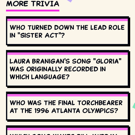
MORE TRIVIA
Who turned down the lead role
in "Sister Act"?
Laura Branigan's song "Gloria"
was originally recorded in
which language?
Who was the final torchbearer
at the 1996 Atlanta Olympics?