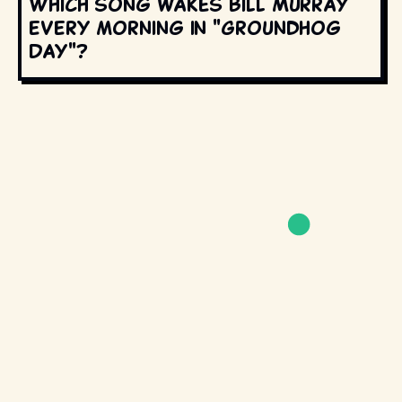
Which song wakes Bill Murray
every morning in "Groundhog
Day"?