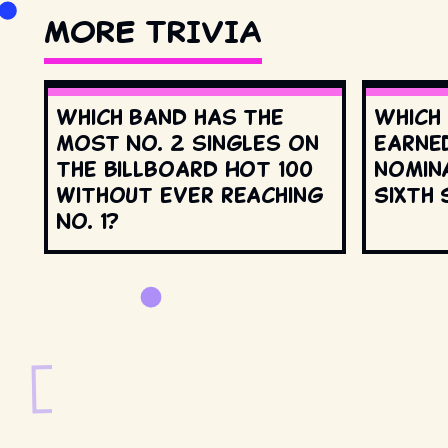
MORE TRIVIA
Which band has the
Which
most No. 2 singles on
earne
the Billboard Hot 100
nomin
without ever reaching
Sixth 
No. 1?