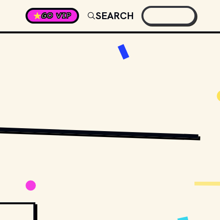
SEARCH
GO VIP
RSTENS-PETERS
 / 
UNSPLASH