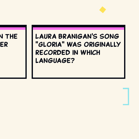
n the
Laura Branigan's song
ter
"Gloria" was originally
recorded in which
language?