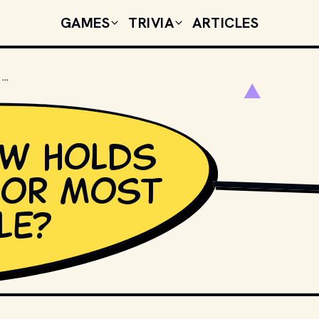
GAMES
TRIVIA
ARTICLES
WHAT TV SHOW HOLDS THE RECORD FOR MOST WATCHED FINALE?
ow holds
for most
PHOTO BY 
GLENN CA
le?