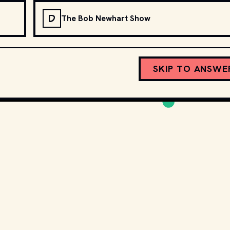
D
The Bob Newhart Show
SKIP TO ANSWE