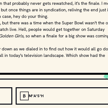
n that probably never gets rewatched, it's the finale. I m
but once things are in syndication, reliving the end just i
h case, hey do your thing.
d, but there was a time when the Super Bowl wasn't the o
atch live. Hell, people would get together on Saturday
Golden Girls
, so when a finale for a big show was coming
 down as we dialed in to find out how it would all go d
all in today's television landscape. Which show had the
B
M*A*S*H