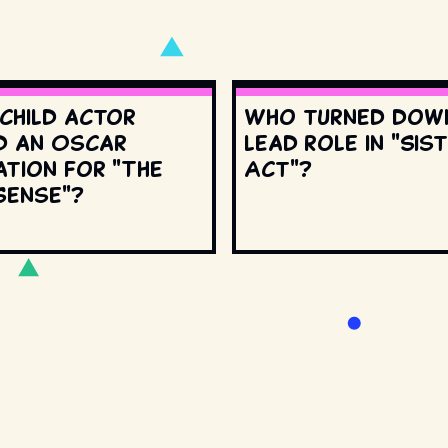
 child actor
Who turned dow
d an Oscar
lead role in "Sis
ation for "The
Act"?
Sense"?