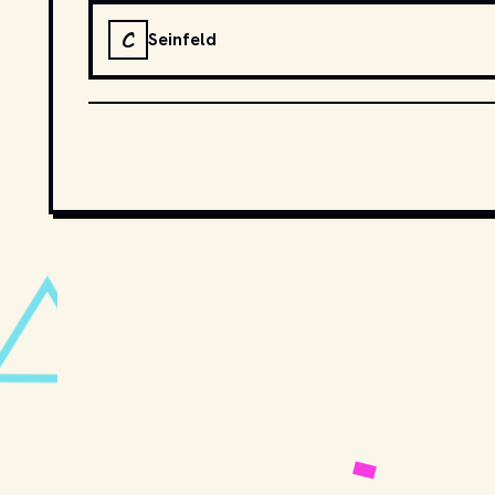
C
Seinfeld