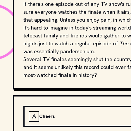
If there's one episode out of any TV show's ru
sure everyone watches the finale when it airs, 
that appealing. Unless you enjoy pain, in whic
It's hard to imagine in today's streaming worl
telecast family and friends would gather to w
nights just to watch a regular episode of
The 
was essentially pandemonium.
Several TV finales seemingly shut the country
and it seems unlikely this record could ever f
most-watched finale in history?
A
Cheers