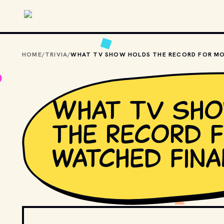
Skip to main content
HOME
/
TRIVIA
/
What TV sh
the record 
watched fina