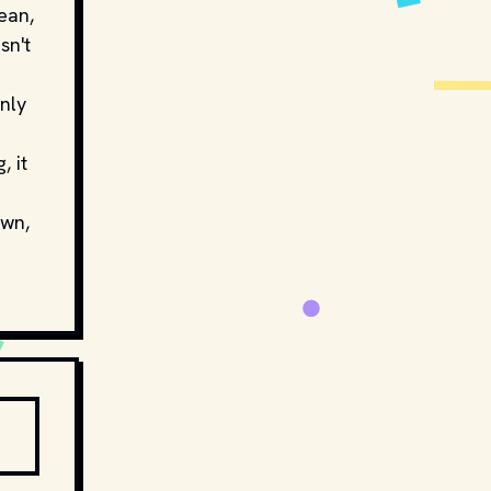
ean,
sn't
nly
, it
own,