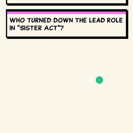
Who turned down the lead role
in "Sister Act"?