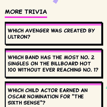
MORE TRIVIA
Which Avenger was created by
Ultron?
Which band has the most No. 2
singles on the Billboard Hot
100 without ever reaching No. 1?
Which child actor earned an
Oscar nomination for "The
Sixth Sense"?