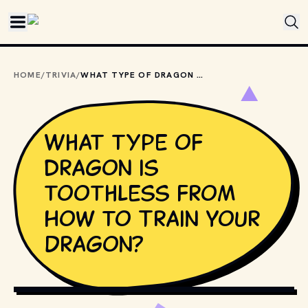
Skip to main content
HOME
/
TRIVIA
/
WHAT TYPE OF DRAGON IS TOOTHLESS FROM HOW TO TRAIN YOUR DRAGON?
What type of
dragon is
toothless from
How to Train Your
Dragon?
MOVIESTILLSDB.COM // COPYRIGHT BY DREAMWORKS 
PICTURES AND OTHER RELEVANT PRODUCTION STUDIOS 
AND DISTRIBUTORS.