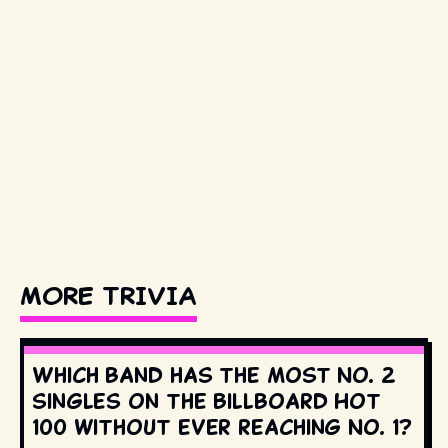
MORE TRIVIA
Which band has the most No. 2
singles on the Billboard Hot
100 without ever reaching No. 1?