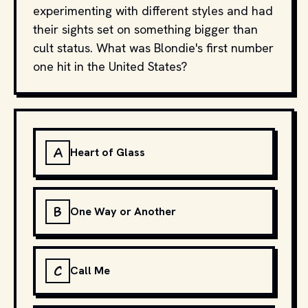
experimenting with different styles and had
their sights set on something bigger than
cult status. What was Blondie's first number
one hit in the United States?
A
Heart of Glass
B
One Way or Another
C
Call Me