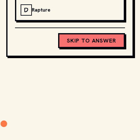
D
Rapture
SKIP TO ANSWER