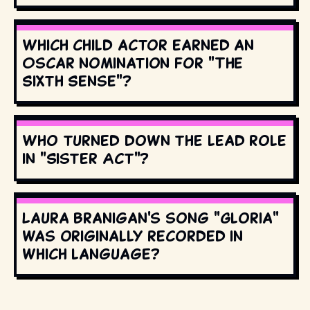
Which child actor earned an
Oscar nomination for "The
Sixth Sense"?
Who turned down the lead role
in "Sister Act"?
Laura Branigan's song "Gloria"
was originally recorded in
which language?