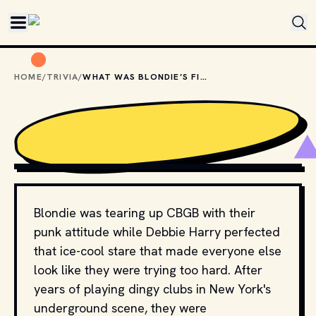
Skip to main content
HOME
/
TRIVIA
/
WHAT WAS BLONDIE’S FIRST #1 HIT IN THE U.S.?
PRIVATE STOCK RECORDS
, PUBLIC DOMAIN, VIA WIKIMEDIA 
COMMONS
Blondie was tearing up CBGB with their
punk attitude while Debbie Harry perfected
that ice-cool stare that made everyone else
look like they were trying too hard. After
years of playing dingy clubs in New York's
underground scene, they were