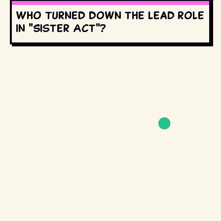
Who turned down the lead role
in "Sister Act"?