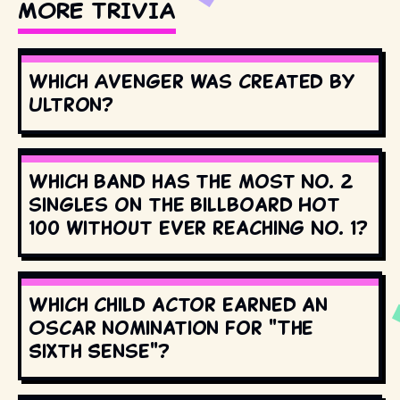
MORE TRIVIA
Which Avenger was created by
Ultron?
Which band has the most No. 2
singles on the Billboard Hot
100 without ever reaching No. 1?
Which child actor earned an
Oscar nomination for "The
Sixth Sense"?