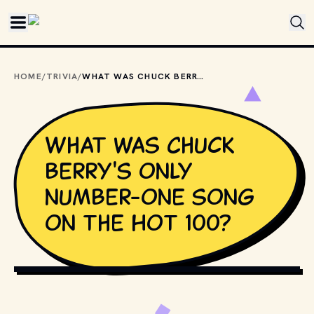
Skip to main content
HOME
/
TRIVIA
/
WHAT WAS CHUCK BERRY'S ONLY NUMBER-ONE SONG ON THE HOT 100?
What was Chuck
Berry's only
number-one song
on the Hot 100?
UNIVERSAL ATTRACTIONS (MANAGEMENT)
, PUBLIC DOMAIN,
VIA WIKIMEDIA COMMONS