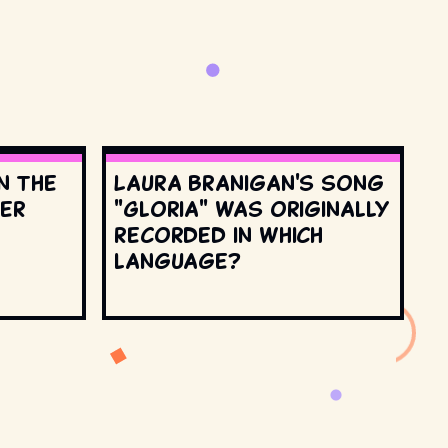
n the
Laura Branigan's song
ter
"Gloria" was originally
recorded in which
language?