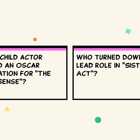
 child actor
Who turned dow
d an Oscar
lead role in "Sis
ation for "The
Act"?
Sense"?