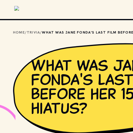
Skip to main content
HOME
/
TRIVIA
/
What was Ja
Fonda's last
before her 1
hiatus?