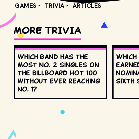
GAMES
TRIVIA
ARTICLES
MORE TRIVIA
Which band has the
Which
most No. 2 singles on
earne
the Billboard Hot 100
nomin
without ever reaching
Sixth 
No. 1?