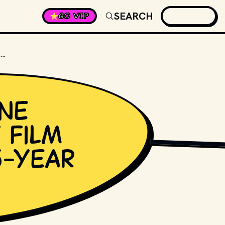
SEARCH
GO VIP
WHAT WAS JANE FONDA'S LAST FILM BEFORE HER 15-YEAR HIATUS?
ne
 film
NICK PARFJONOV
, P
5-year