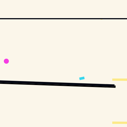
UBLIC DOMAIN, VIA WIKIMEDIA COMMONS