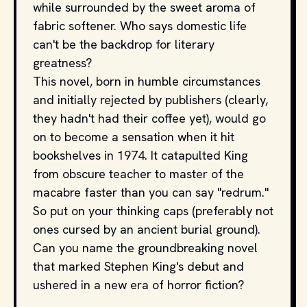
while surrounded by the sweet aroma of
fabric softener. Who says domestic life
can't be the backdrop for literary
greatness?
This novel, born in humble circumstances
and initially rejected by publishers (clearly,
they hadn't had their coffee yet), would go
on to become a sensation when it hit
bookshelves in 1974. It catapulted King
from obscure teacher to master of the
macabre faster than you can say "redrum."
So put on your thinking caps (preferably not
ones cursed by an ancient burial ground).
Can you name the groundbreaking novel
that marked Stephen King's debut and
ushered in a new era of horror fiction?