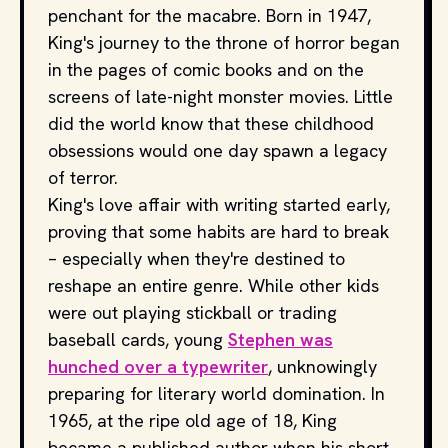
penchant for the macabre. Born in 1947,
King's journey to the throne of horror began
in the pages of comic books and on the
screens of late-night monster movies. Little
did the world know that these childhood
obsessions would one day spawn a legacy
of terror.
King's love affair with writing started early,
proving that some habits are hard to break
– especially when they're destined to
reshape an entire genre. While other kids
were out playing stickball or trading
baseball cards, young
Stephen was
hunched over a typewriter
, unknowingly
preparing for literary world domination. In
1965, at the ripe old age of 18, King
became a published author when his short