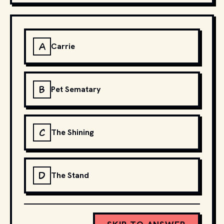
A
Carrie
B
Pet Sematary
C
The Shining
D
The Stand