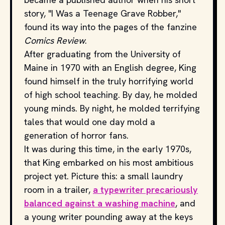
story, "I Was a Teenage Grave Robber,"
found its way into the pages of the fanzine
Comics Review
.
After graduating from the University of
Maine in 1970 with an English degree, King
found himself in the truly horrifying world
of high school teaching. By day, he molded
young minds. By night, he molded terrifying
tales that would one day mold a
generation of horror fans.
It was during this time, in the early 1970s,
that King embarked on his most ambitious
project yet. Picture this: a small laundry
room in a trailer,
a typewriter precariously
balanced against a washing machine
, and
a young writer pounding away at the keys