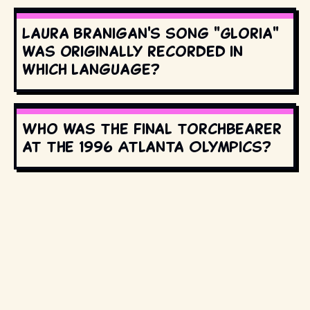
Laura Branigan's song "Gloria"
was originally recorded in
which language?
Who was the final torchbearer
at the 1996 Atlanta Olympics?