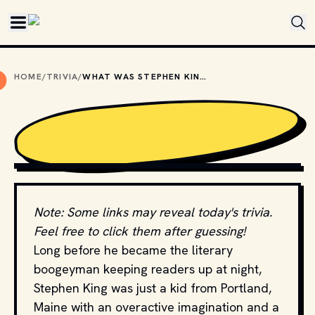
Skip to main content
HOME
/
TRIVIA
/
WHAT WAS STEPHEN KING’S FIRST NOVEL?
PHOTO BY 
BRUNO GUERRERO
 / 
UNSPLASH
Note: Some links may reveal today's trivia.
Feel free to click them after guessing!
Long before he became the literary
boogeyman keeping readers up at night,
Stephen King was just a kid from Portland,
Maine with an overactive imagination and a