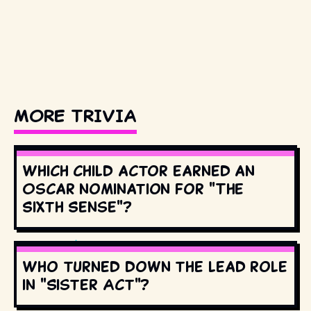
MORE TRIVIA
Which child actor earned an
Oscar nomination for "The
Sixth Sense"?
Who turned down the lead role
in "Sister Act"?