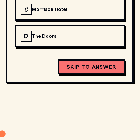
C
Morrison Hotel
D
The Doors
SKIP TO ANSWER