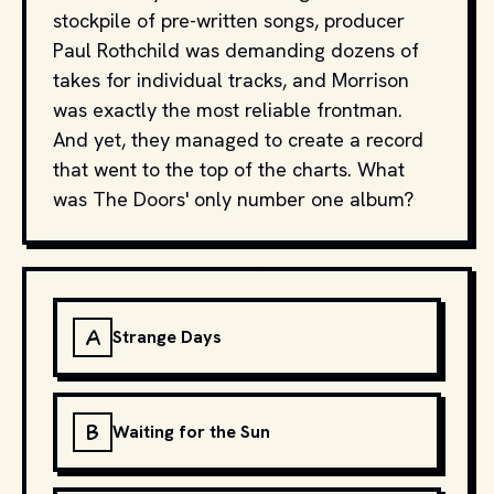
stockpile of pre-written songs, producer
Paul Rothchild was demanding dozens of
takes for individual tracks, and Morrison
was exactly the most reliable frontman.
And yet, they managed to create a record
that went to the top of the charts. What
was The Doors' only number one album?
A
Strange Days
B
Waiting for the Sun