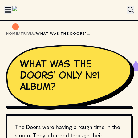
Skip to main content
HOME
/
TRIVIA
/
WHAT WAS THE DOORS' ONLY #1 ALBUM?
What was The
Doors' only #1
album?
USA-PYON / SHUTTERSTOCK.COM
The Doors were having a rough time in the
studio. They'd burned through their