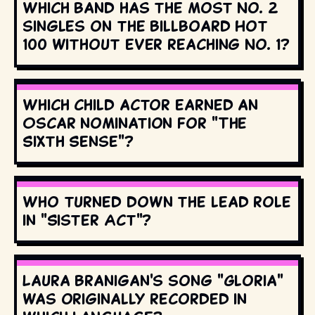
Which band has the most No. 2
singles on the Billboard Hot
100 without ever reaching No. 1?
Which child actor earned an
Oscar nomination for "The
Sixth Sense"?
Who turned down the lead role
in "Sister Act"?
Laura Branigan's song "Gloria"
was originally recorded in