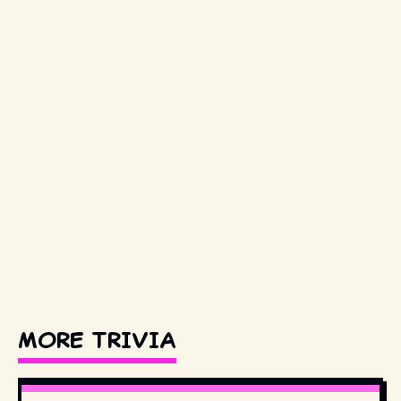
MORE TRIVIA