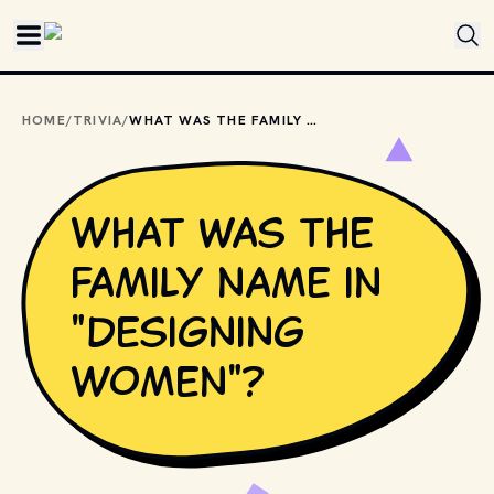
Skip to main content
HOME
/
TRIVIA
/
WHAT WAS THE FAMILY NAME IN "DESIGNING WOMEN"?
What was the
family name in
"Designing
Women"?