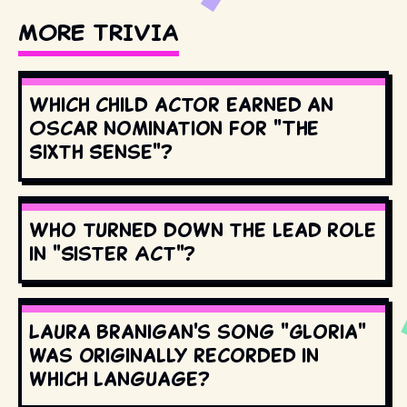
MORE TRIVIA
Which child actor earned an
Oscar nomination for "The
Sixth Sense"?
Who turned down the lead role
in "Sister Act"?
Laura Branigan's song "Gloria"
was originally recorded in
which language?