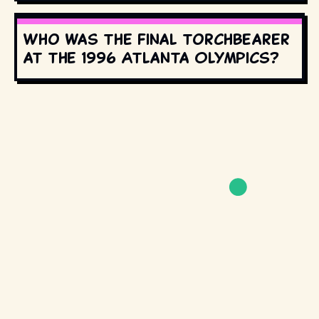
Who was the final torchbearer
at the 1996 Atlanta Olympics?