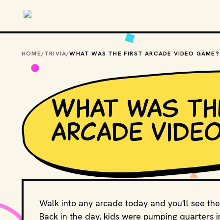
Skip to main content
HOME
/
TRIVIA
/
WHAT WAS THE FIRST ARCADE VIDEO GAME?
What was th
arcade vide
Walk into any arcade today and you'll see the
Back in the day, kids were pumping quarters i