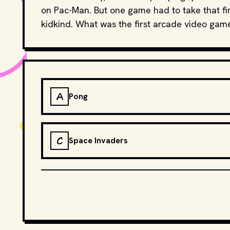
on Pac-Man. But one game had to take that firs
kidkind. What was the first arcade video gam
A
Pong
C
Space Invaders