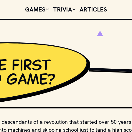
GAMES
TRIVIA
ARTICLES
e first
SHUTTERSTOCK
o game?
 descendants of a revolution that started over 50 years
nto machines and skipping school just to land a high sco