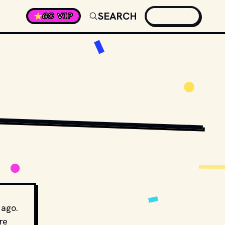
SEARCH
GO VIP
 ago.
re