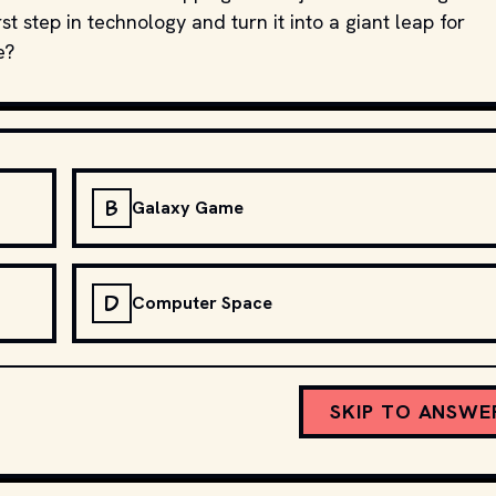
t step in technology and turn it into a giant leap for
e?
B
Galaxy Game
D
Computer Space
SKIP TO ANSWE