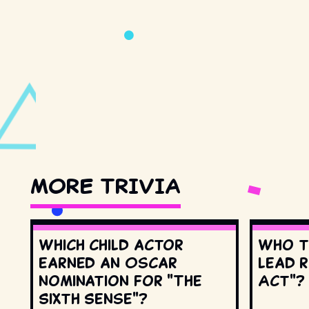
MORE TRIVIA
Which child actor
Who t
earned an Oscar
lead r
nomination for "The
Act"?
Sixth Sense"?