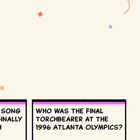
s song
Who was the final
inally
torchbearer at the
h
1996 Atlanta Olympics?