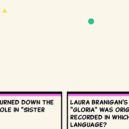
urned down the
Laura Branigan'
ole in "Sister
"Gloria" was orig
recorded in whic
language?