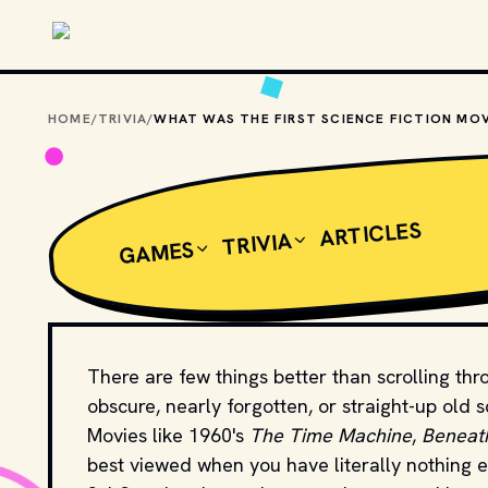
Skip to main content
HOME
/
TRIVIA
/
ARTICLES
TRIVIA
GAMES
There are few things better than scrolling th
obscure, nearly forgotten, or straight-up old s
Movies like 1960's
The Time Machine
,
Beneath
best viewed when you have literally nothing e