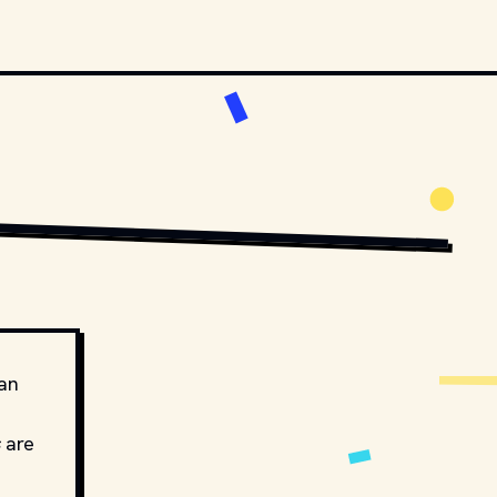
 an
are