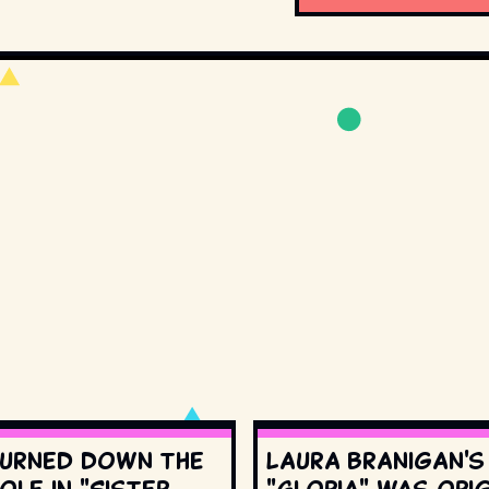
urned down the
Laura Branigan'
ole in "Sister
"Gloria" was orig