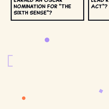
nomination for "The
Act"?
Sixth Sense"?