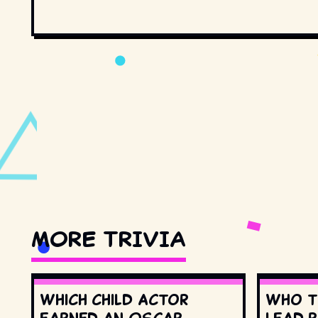
MORE TRIVIA
Which child actor
Who t
earned an Oscar
lead r