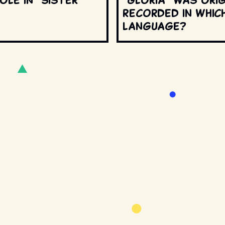
recorded in whic
language?