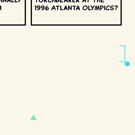
h
1996 Atlanta Olympics?