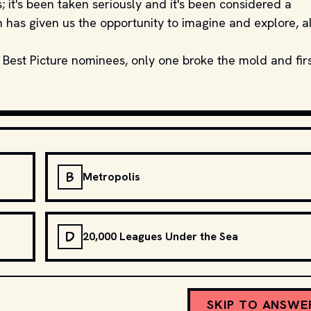
 it's been taken seriously and it's been considered a
on has given us the opportunity to imagine and explore, al
 Best Picture nominees, only one broke the mold and fir
B
Metropolis
D
20,000 Leagues Under the Sea
SKIP TO ANSWE