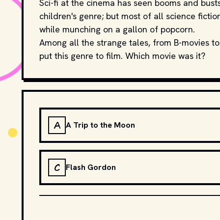
Sci-fi at the cinema has seen booms and busts;
children's genre; but most of all science ficti
while munching on a gallon of popcorn.
Among all the strange tales, from B-movies to
put this genre to film. Which movie was it?
A
A Trip to the Moon
C
Flash Gordon