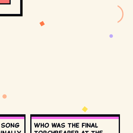
s song
Who was the final
inally
torchbearer at the