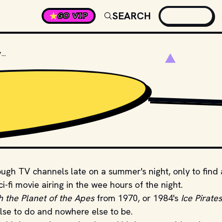
SEARCH
GO VIP
WHAT WAS THE FIRST SCIENCE FICTION MOVIE?
GIPHY
rough TV channels late on a summer's night, only to find
ci-fi movie airing in the wee hours of the night.
 the Planet of the Apes
from 1970, or 1984's
Ice Pirates
lse to do and nowhere else to be.