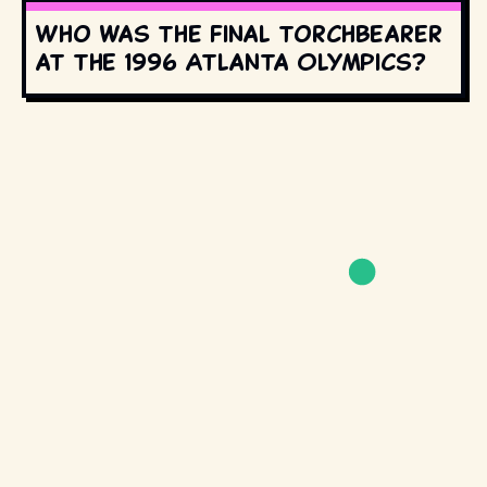
Who was the final torchbearer
at the 1996 Atlanta Olympics?