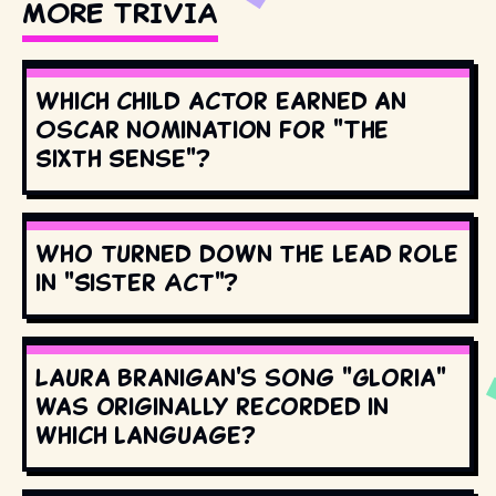
MORE TRIVIA
Which child actor earned an
Oscar nomination for "The
Sixth Sense"?
Who turned down the lead role
in "Sister Act"?
Laura Branigan's song "Gloria"
was originally recorded in
which language?