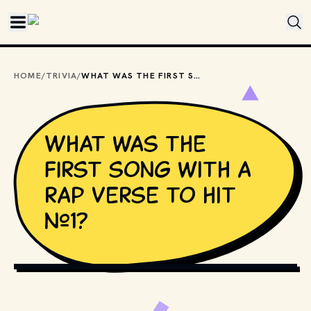
Skip to main content
HOME
/
TRIVIA
/
WHAT WAS THE FIRST SONG WITH A RAP VERSE TO HIT #1?
What was the
first song with a
rap verse to hit
#1?
MPIX // SHUTTERSTOCK (MODIFIED BY CLASSIC NERD)