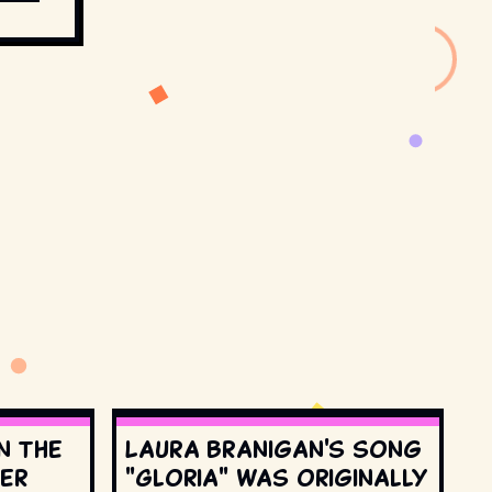
n the
Laura Branigan's song
ter
"Gloria" was originally