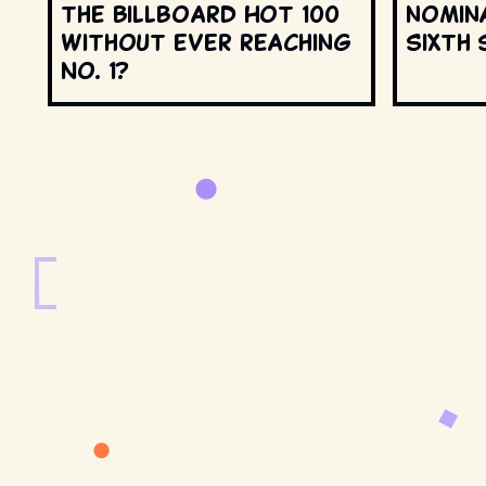
the Billboard Hot 100
nomin
without ever reaching
Sixth 
No. 1?