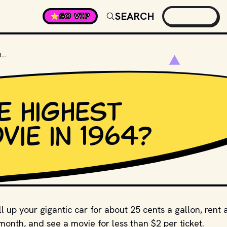
SEARCH
GO VIP
WHAT WAS THE HIGHEST GROSSING MOVIE IN 1964?
e highest
ie in 1964?
l up your gigantic car for about 25 cents a gallon, rent 
nth, and see a movie for less than $2 per ticket.