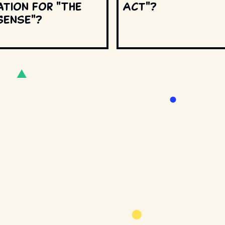
ation for "The
Act"?
Sense"?