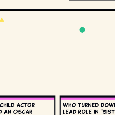
 child actor
Who turned dow
d an Oscar
lead role in "Sis