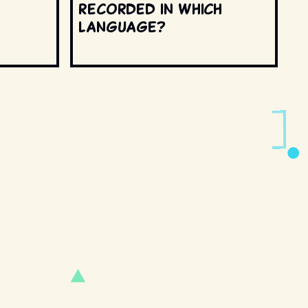
recorded in which
language?