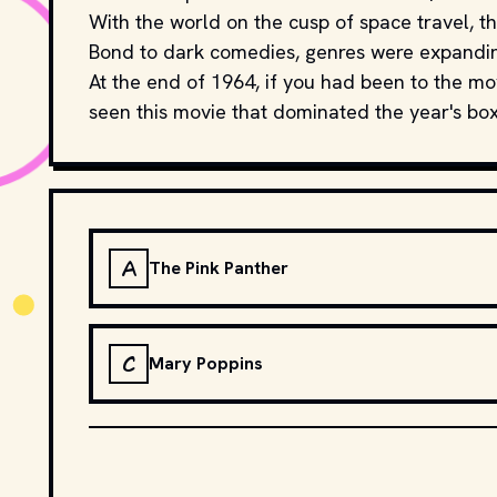
With the world on the cusp of space travel, th
Bond to dark comedies, genres were expandi
At the end of 1964, if you had been to the 
seen this movie that dominated the year's box
A
The Pink Panther
C
Mary Poppins