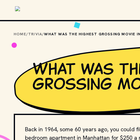
Skip to main content
HOME
/
TRIVIA
/
What was th
grossing mov
Back in 1964, some 60 years ago, you could fil
bedroom apartment in Manhattan for $250 a mo