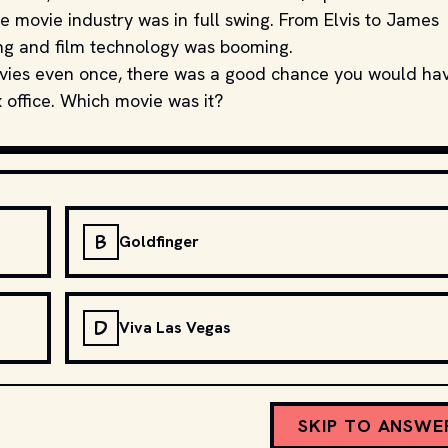
e movie industry was in full swing. From Elvis to James
ng and film technology was booming.
movies even once, there was a good chance you would ha
 office. Which movie was it?
B
Goldfinger
D
Viva Las Vegas
SKIP TO ANSWE