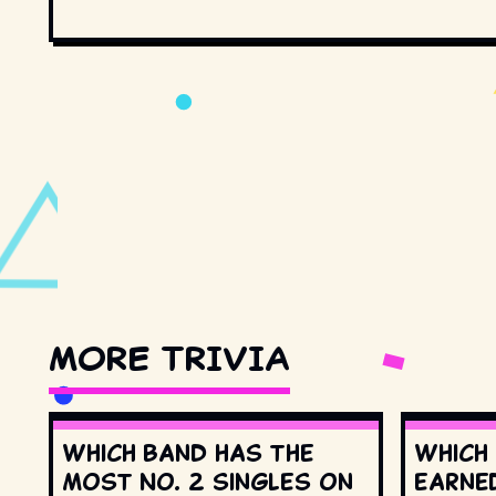
MORE TRIVIA
Which band has the
Which
most No. 2 singles on
earne