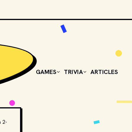
GAMES
TRIVIA
ARTICLES
a 2-