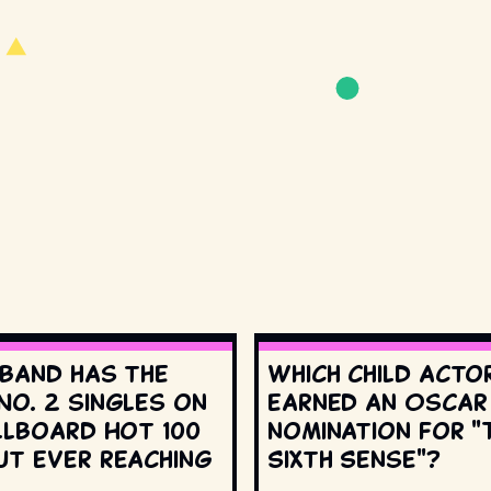
 band has the
Which child acto
No. 2 singles on
earned an Oscar
llboard Hot 100
nomination for "
ut ever reaching
Sixth Sense"?