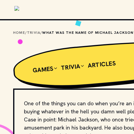
Skip to main content
HOME
/
TRIVIA
/
ARTICLES
TRIVIA
GAMES
One of the things you can do when you’re an in
buying whatever in the hell you damn well pl
Case in point: Michael Jackson, who once trie
amusement park in his backyard. He also bou