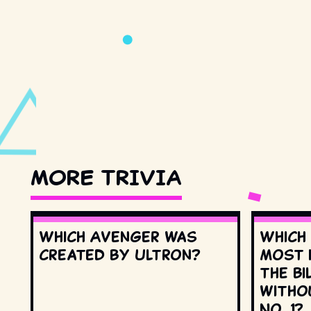
MORE TRIVIA
Which Avenger was
Which
created by Ultron?
most 
the Bi
witho
No. 1?