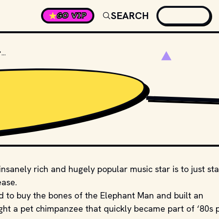
SEARCH
GO VIP
WHAT WAS THE NAME OF MICHAEL JACKSON'S PET CHIMPANZEE?
SHUTTERSTOCK
sanely rich and hugely popular music star is to just sta
ease.
d to buy the bones of the Elephant Man and built an
ght a pet chimpanzee that quickly became part of ‘80s 