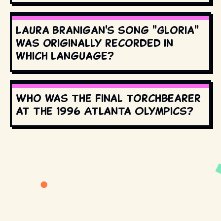
Laura Branigan's song "Gloria"
was originally recorded in
which language?
Who was the final torchbearer
at the 1996 Atlanta Olympics?