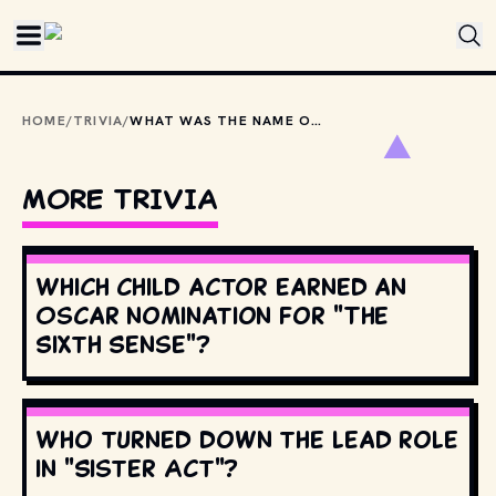
Skip to main content
HOME
/
TRIVIA
/
WHAT WAS THE NAME OF THE ANIMATRONIC HOUSE BAND AT SHOWBIZ PIZZA PLACE?
MORE TRIVIA
Which child actor earned an
Oscar nomination for "The
Sixth Sense"?
Who turned down the lead role
in "Sister Act"?