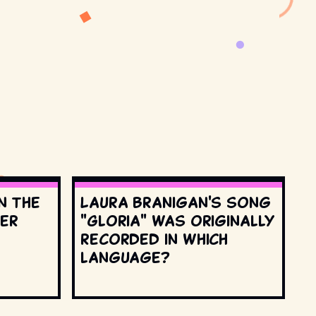
n the
Laura Branigan's song
ter
"Gloria" was originally
recorded in which
language?