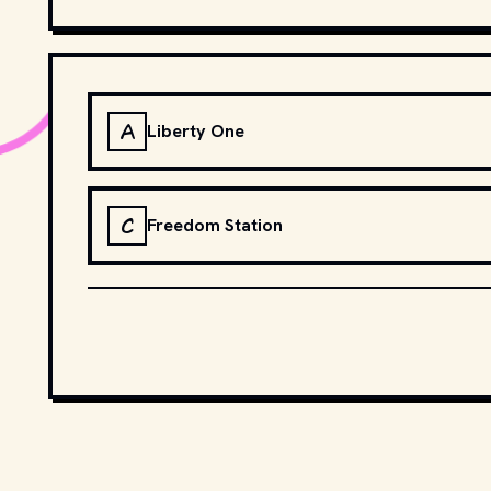
A
Liberty One
C
Freedom Station