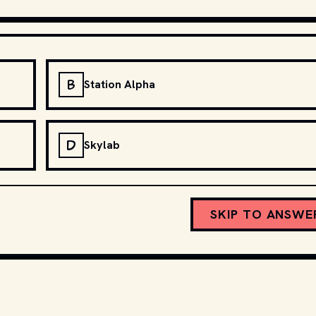
B
Station Alpha
D
Skylab
SKIP TO ANSWE