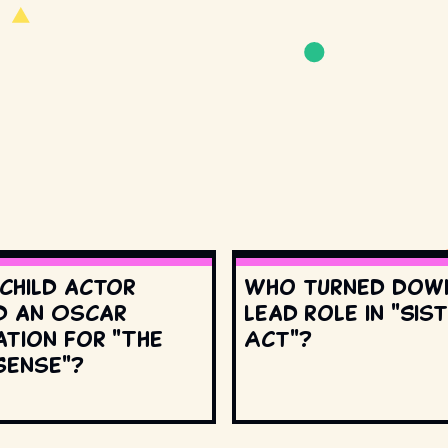
 child actor
Who turned dow
d an Oscar
lead role in "Sis
ation for "The
Act"?
Sense"?