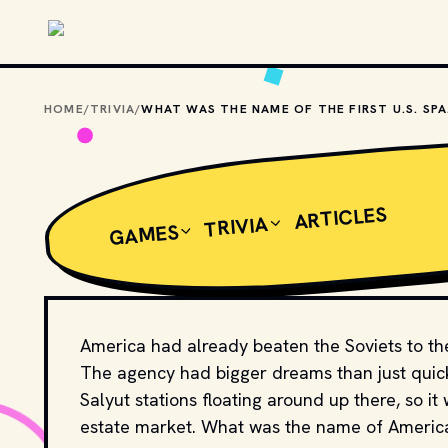
Skip to main content
HOME
/
TRIVIA
/
WHAT
ARTICLES
TRIVIA
GAMES
America had already beaten the Soviets to the
The agency had bigger dreams than just quick
Salyut stations floating around up there, so it 
estate market. What was the name of America'