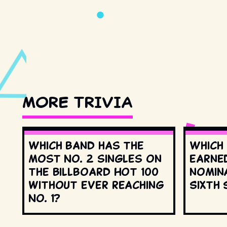
MORE TRIVIA
Which band has the
Which
most No. 2 singles on
earne
the Billboard Hot 100
nomin
without ever reaching
Sixth 
No. 1?