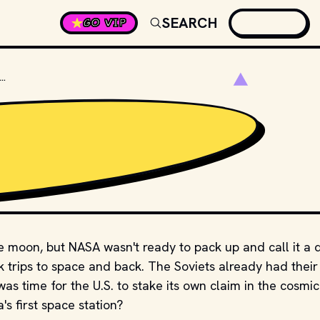
SEARCH
GO VIP
 WAS THE NAME OF THE FIRST U.S. SPACE STATION?
 moon, but NASA wasn't ready to pack up and call it a 
 trips to space and back. The Soviets already had their
was time for the U.S. to stake its own claim in the cosmic
s first space station?