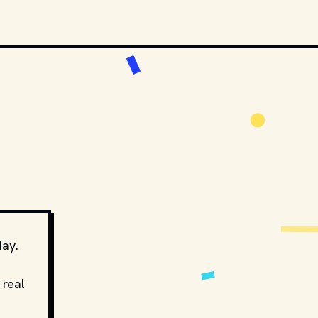
day.
 real