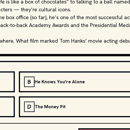
ife is like a box of chocolates” to talking to a ball name
acters — they’re cultural icons.
he box office (so far), he’s one of the most successful ac
e back-to-back Academy Awards and the Presidential Med
ewhere. What film marked Tom Hanks’ movie acting deb
B
He Knows You're Alone
D
The Money Pit