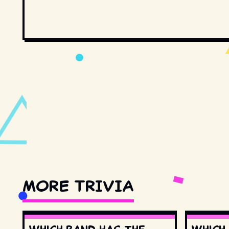
MORE TRIVIA