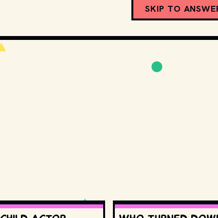
SKIP TO ANSWE