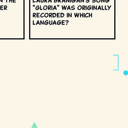
n the
Laura Branigan's song
ter
"Gloria" was originally
recorded in which
language?