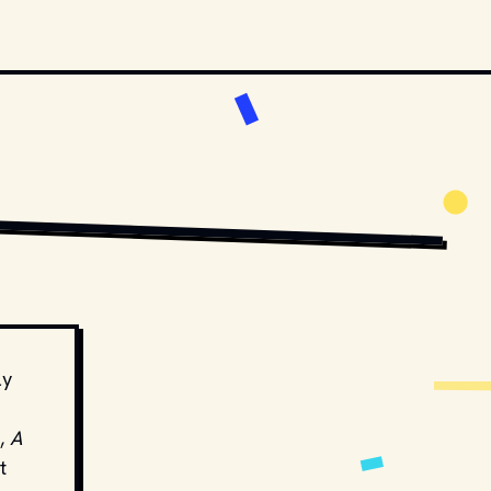
TA
 / 
UNSPLASH
ly
,
A
t