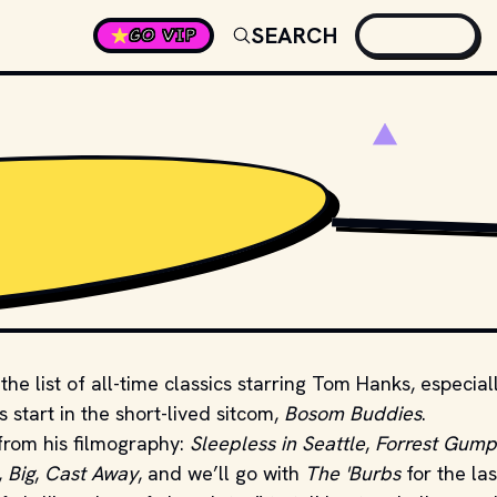
SEARCH
GO VIP
PHOTO BY 
YOSUKE O
he list of all-time classics starring Tom Hanks, especial
start in the short-lived sitcom,
Bosom Buddies
.
from his filmography:
Sleepless in Seattle
,
Forrest Gump
,
Big
,
Cast Away
, and we’ll go with
The 'Burbs
for the las