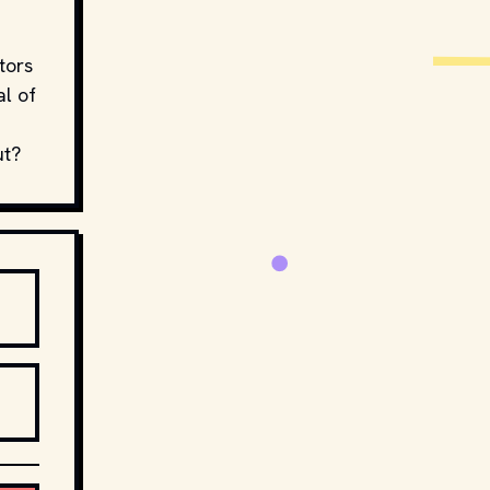
d
tors
al of
ut?