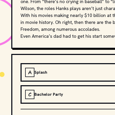
one. From “there’s no crying in baseball” to “l
Wilson, the roles Hanks plays aren’t just char
With his movies making nearly $10 billion at t
in movie history. Oh right, then there are th
Freedom, among numerous accolades.
Even America’s dad had to get his start som
A
Splash
C
Bachelor Party