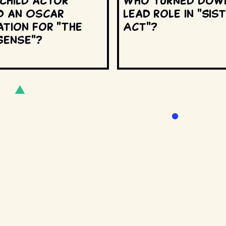
 child actor
Who turned dow
d an Oscar
lead role in "Sis
ation for "The
Act"?
Sense"?