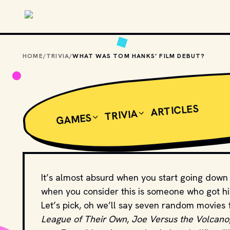
Skip to main content
HOME
/
TRIVIA
/
WHAT WAS TOM HANKS’ FILM DEBUT?
ARTICLES
TRIVIA
GAMES
It’s almost absurd when you start going down t
when you consider this is someone who got his 
Let’s pick, oh we’ll say seven random movies 
League of Their Own
,
Joe Versus the Volcano