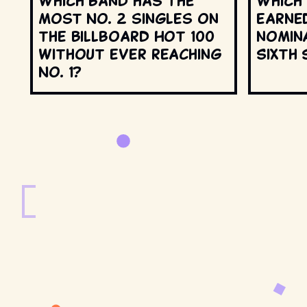
Which band has the
Which
most No. 2 singles on
earne
the Billboard Hot 100
nomin
without ever reaching
Sixth 
No. 1?